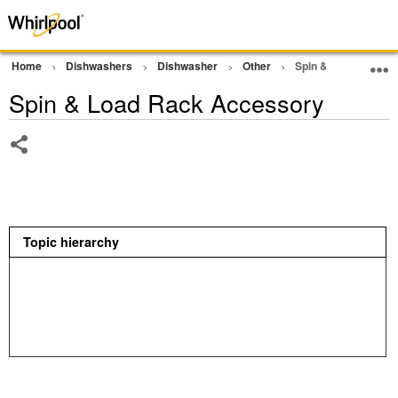
Home
Dishwashers
Dishwasher
Other
Spin & Load Rack 
Spin & Load Rack Accessory
Share
Topic hierarchy