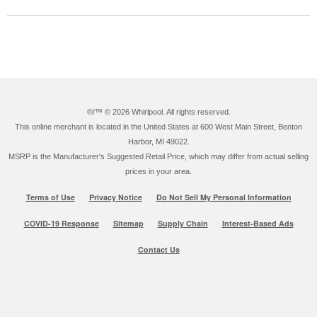
®/™ ©
2026 Whirlpool. All rights reserved.
This online merchant is located in the United States at 600 West Main Street, Benton
Harbor, MI 49022.
MSRP is the Manufacturer's Suggested Retail Price, which may differ from actual selling
prices in your area.
Terms of Use
Privacy Notice
Do Not Sell My Personal Information
COVID-19 Response
Sitemap
Supply Chain
Interest-Based Ads
Contact Us