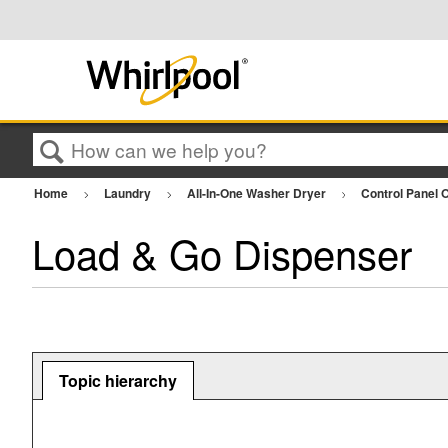
Search
Home
Laundry
All-In-One Washer Dryer
Control Panel 
Load & Go Dispenser
Topic hierarchy