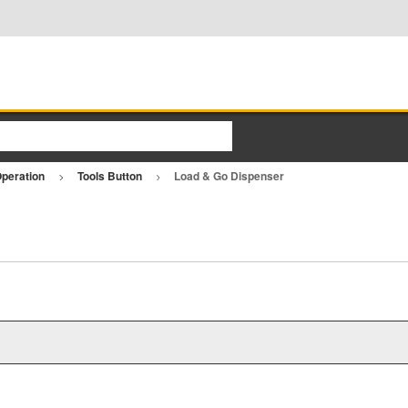
Operation
Tools Button
Load & Go Dispenser