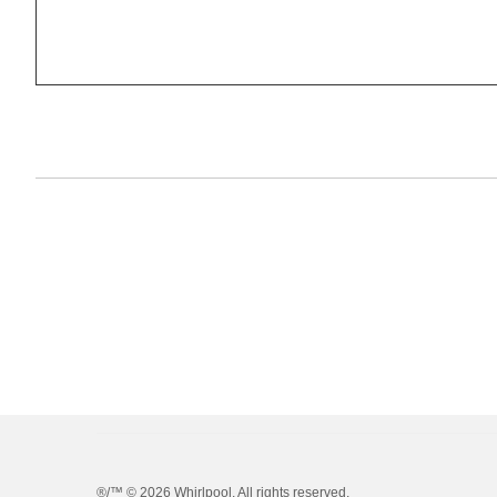
®/™ ©
2026 Whirlpool. All rights reserved.