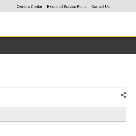
Owner's Center
Extended Service Plans
Contact Us
Share