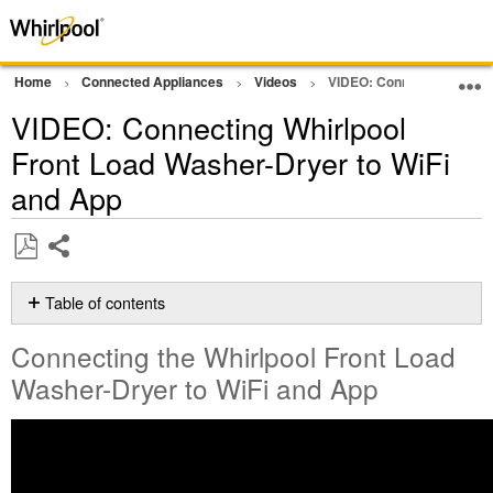
Home
Connected Appliances
Videos
VIDEO: Connecting Whirlp
VIDEO: Connecting Whirlpool
Front Load Washer-Dryer to WiFi
and App
Share
Save
as
Table of contents
PDF
Connecting
Connecting the Whirlpool Front Load
the
Whirlpool
Washer-Dryer to WiFi and App
Front
Load
Washer-
Dryer
to