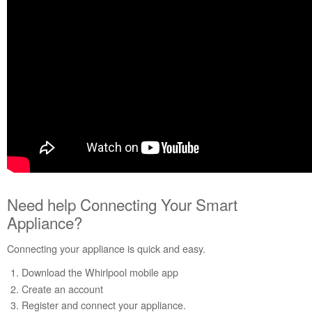
WiFi
and
App
Need
help
Connecting
Your
Smart
Appliance?
Need
additional
help?
Need help Connecting Your Smart
Appliance?
Connecting your appliance is quick and easy.
Download the Whirlpool mobile app
Create an account
Register and connect your appliance.