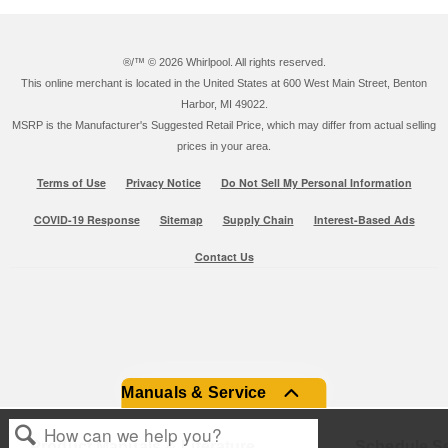
®/™ ©
2026 Whirlpool. All rights reserved.
This online merchant is located in the United States at 600 West Main Street, Benton
Harbor, MI 49022.
MSRP is the Manufacturer's Suggested Retail Price, which may differ from actual selling
prices in your area.
Terms of Use
Privacy Notice
Do Not Sell My Personal Information
COVID-19 Response
Sitemap
Supply Chain
Interest-Based Ads
Contact Us
Manuals & Service
Product Manuals & Literature
Schedule Se