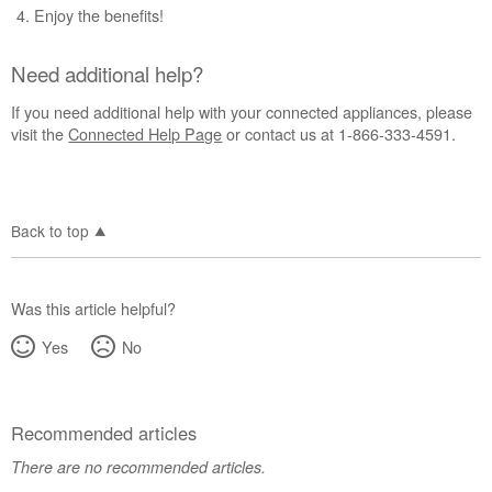
Enjoy the benefits!
Need additional help?
If you need additional help with your connected appliances, please
visit the
Connected Help Page
or contact us at 1-866-333-4591.
Back to top
Was this article helpful?
Yes
No
Recommended articles
There are no recommended articles.