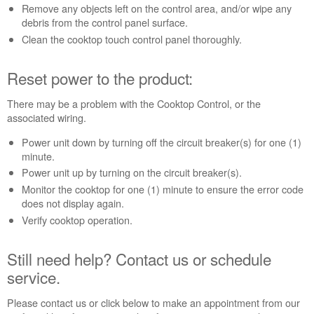
power
Remove any objects left on the control area, and/or wipe any
to
debris from the control panel surface.
the
Clean the cooktop touch control panel thoroughly.
product:
Still
Reset power to the product:
need
help?
Contact
There may be a problem with the Cooktop Control, or the
us or
associated wiring.
schedule
Power unit down by turning off the circuit breaker(s) for one (1)
service.
minute.
United
Power unit up by turning on the circuit breaker(s).
States
Monitor the cooktop for one (1) minute to ensure the error code
Canada
does not display again.
Interested
Verify cooktop operation.
in
purchasing
an
Still need help? Contact us or schedule
Extended
service.
Service
Plan?
Please contact us or click below to make an appointment from our