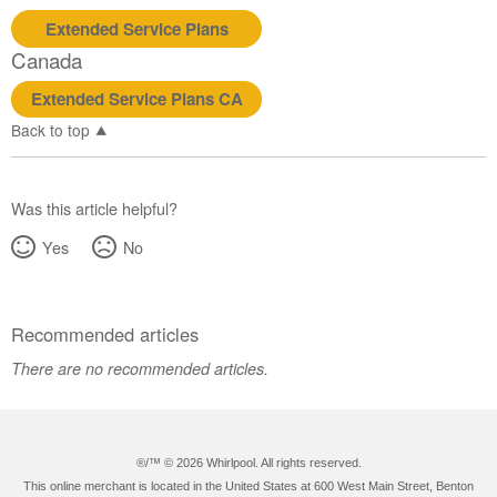
States
Extended Service Plans
Canada
Canada
Extended Service Plans CA
Back to top
Was this article helpful?
Yes
No
Recommended articles
There are no recommended articles.
®/™ ©
2026 Whirlpool. All rights reserved.
This online merchant is located in the United States at 600 West Main Street, Benton