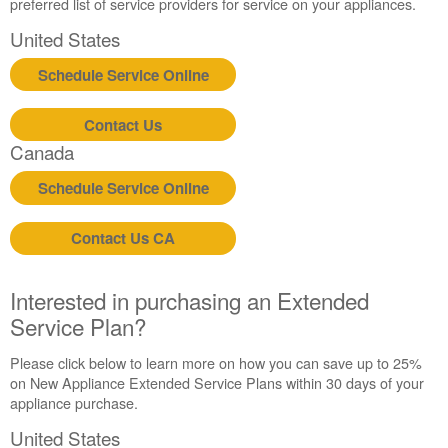
United
preferred list of service providers for service on your appliances.
States
United States
Canada
Still
Schedule Service Online
need
help?
Contact Us
Contact
us or
Canada
schedule
Schedule Service Online
service.
United
States
Contact Us CA
Canada
Interested
Interested in purchasing an Extended
in
Service Plan?
purchasing
an
Please click below to learn more on how you can save up to 25%
Extended
on New Appliance Extended Service Plans within 30 days of your
Service
appliance purchase.
Plan?
United
United States