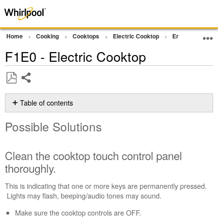
Home
Cooking
Cooktops
Electric Cooktop
Error Code or In
F1E0 - Electric Cooktop
Share
Save
as
Table of contents
PDF
Possible
Possible Solutions
Solutions
Clean
the
Clean the cooktop touch control panel
cooktop
thoroughly.
touch
control
This is indicating that one or more keys are permanently pressed.
panel
Lights may flash, beeping/audio tones may sound.
thoroughly.
Reset
Make sure the cooktop controls are OFF.