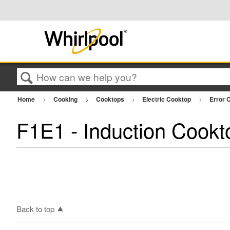
Search
Home
Cooking
Cooktops
Electric Cooktop
Error C
F1E1 - Induction Cookt
Back to top