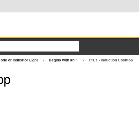
ode or Indicator Light
Begins with an F
F1E1 - Induction Cooktop
op