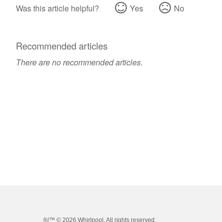
Was this article helpful?
Yes
No
Recommended articles
There are no recommended articles.
®/™ ©
2026 Whirlpool. All rights reserved.