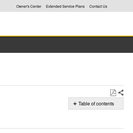
Owner's Center
Extended Service Plans
Contact Us
Share
Save
Table of contents
as
No
PDF
headers