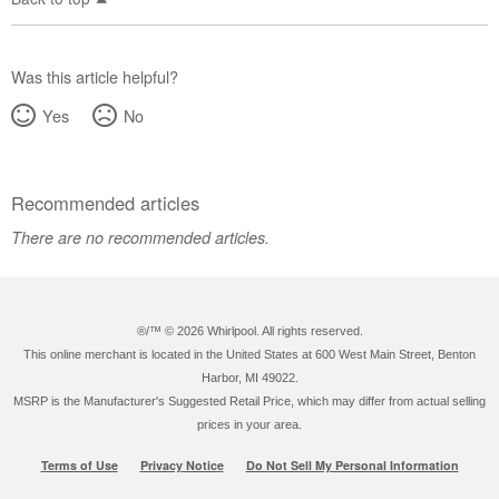
Was this article helpful?
Yes
No
Recommended articles
There are no recommended articles.
®/™ ©
2026 Whirlpool. All rights reserved.
This online merchant is located in the United States at 600 West Main Street, Benton
Harbor, MI 49022.
MSRP is the Manufacturer's Suggested Retail Price, which may differ from actual selling
prices in your area.
Terms of Use
Privacy Notice
Do Not Sell My Personal Information