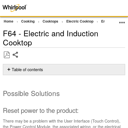
Home
Cooking
Cooktops
Electric Cooktop
Error Code or In
F64 - Electric and Induction
Cooktop
Share
Save
as
Table of contents
PDF
Possible
Solutions
Possible Solutions
Reset
power
to
the
Reset power to the product:
product:
There may be a problem with the User Interface (Touch Control),
Still
the Power Control Module, the associated wiring, or the electrical
need