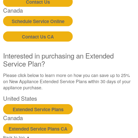
Contact Us
Contact
Canada
us or
schedule
Schedule Service Online
service.
United
Contact Us CA
States
Canada
Interested
Interested in purchasing an Extended
in
Service Plan?
purchasing
an
Please click below to learn more on how you can save up to 25%
Extended
on New Appliance Extended Service Plans within 30 days of your
Service
appliance purchase.
Plan?
United States
United
States
Extended Service Plans
Canada
Canada
Extended Service Plans CA
Back to top