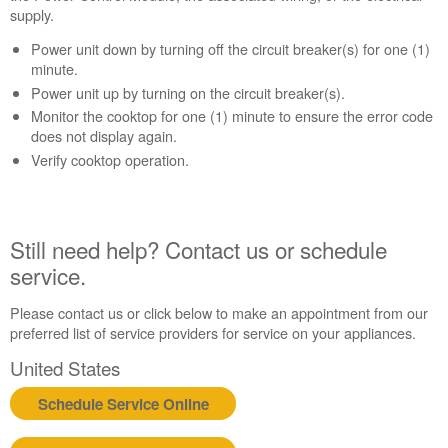
supply.
help?
Contact
Power unit down by turning off the circuit breaker(s) for one (1)
us or
minute.
schedule
Power unit up by turning on the circuit breaker(s).
service.
Monitor the cooktop for one (1) minute to ensure the error code
United
does not display again.
States
Verify cooktop operation.
Canada
Interested
in
purchasing
Still need help? Contact us or schedule
an
service.
Extended
Service
Plan?
Please contact us or click below to make an appointment from our
preferred list of service providers for service on your appliances.
United
States
United States
Canada
Schedule Service Online
Still
need
help?