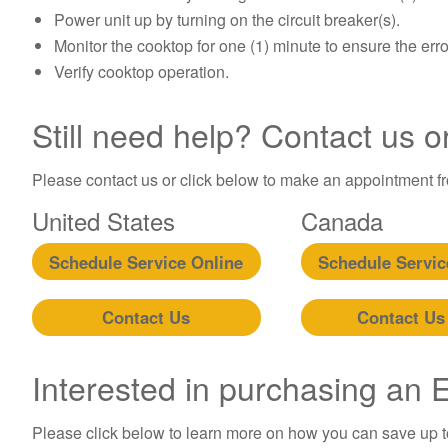
Power unit up by turning on the circuit breaker(s).
Monitor the cooktop for one (1) minute to ensure the err
Verify cooktop operation.
Still need help? Contact us o
Please contact us or click below to make an appointment fro
United States
Canada
Schedule Service Online
Schedule Servic
Contact Us
Contact Us
Interested in purchasing an
Please click below to learn more on how you can save up 