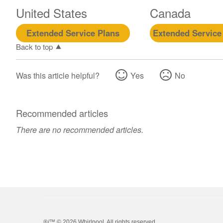
United States
Canada
Extended Service Plans
Extended Service
Back to top
Was this article helpful?
Yes
No
Recommended articles
There are no recommended articles.
®/™ ©
2026 Whirlpool. All rights reserved.