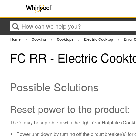
Search
Home
Cooking
Cooktops
Electric Cooktop
Error C
FC RR - Electric Cookt
Possible Solutions
Reset power to the product:
There may be a problem with the right rear Hotplate (Cooki
Power unit down by turning off the circuit breaker(s) for 