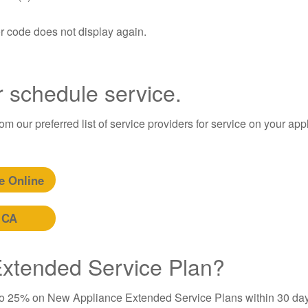
or code does not display again.
r schedule service.
m our preferred list of service providers for service on your app
e Online
 CA
 Extended Service Plan?
to 25% on New Appliance Extended Service Plans within 30 day