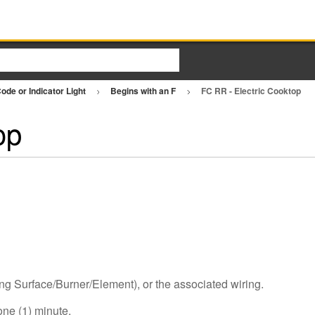
ode or Indicator Light
Begins with an F
FC RR - Electric Cooktop
op
ng Surface/Burner/Element), or the associated wiring.
one (1) minute.