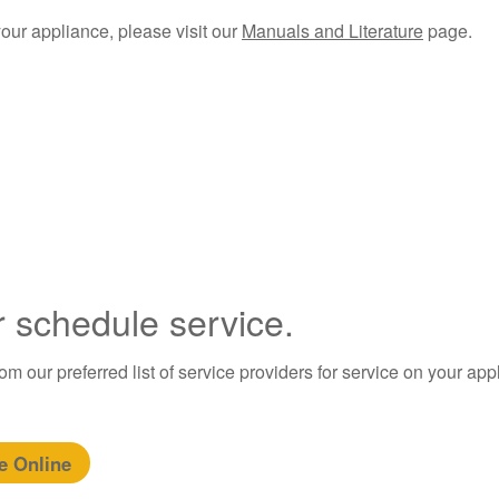
your appliance, please visit our
Manuals and Literature
page.​
r schedule service.
m our preferred list of service providers for service on your app
e Online