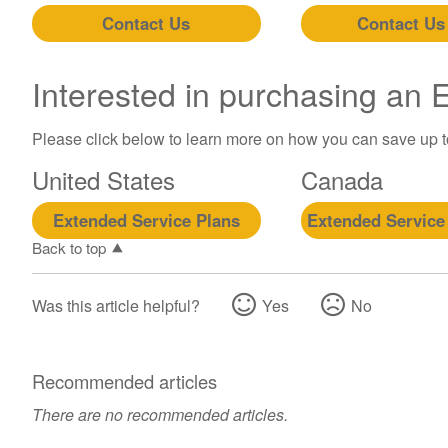
Contact Us
Contact Us
Interested in purchasing an
Please click below to learn more on how you can save up 
United States
Canada
Extended Service Plans
Extended Service
Back to top
Was this article helpful?
Yes
No
Recommended articles
There are no recommended articles.