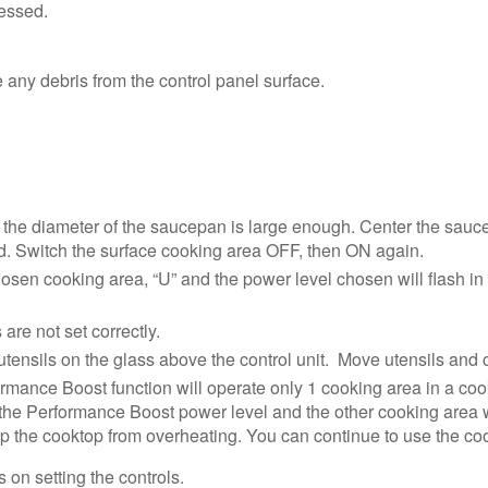
ressed.
 any debris from the control panel surface.
 the diameter of the saucepan is large enough. Center the sauc
d. Switch the surface cooking area OFF, then ON again.
chosen cooking area, “U” and the power level chosen will flash in 
are not set correctly.
tensils on the glass above the control unit. Move utensils and 
rmance Boost function will operate only 1 cooking area in a cook
 the Performance Boost power level and the other cooking area will
p the cooktop from overheating. You can continue to use the cookt
 on setting the controls.