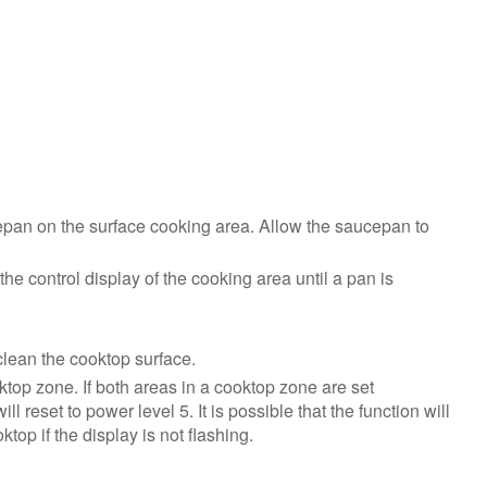
Reset
power
to
the
product:
Still
need
help?
Contact
epan on the surface cooking area. Allow the saucepan to
us or
schedule
the control display of the cooking area until a pan is
service.
United
States
clean the cooktop surface.
Canada
top zone. If both areas in a cooktop zone are set
Interested
 reset to power level 5. It is possible that the function will
in
op if the display is not flashing.
purchasing
an