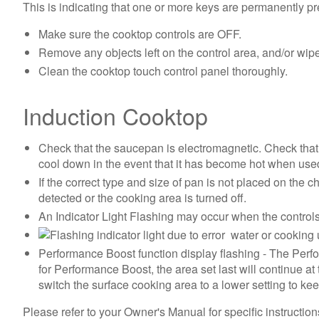
This is indicating that one or more keys are permanently p
Make sure the cooktop controls are OFF.
Remove any objects left on the control area, and/or wipe
Clean the cooktop touch control panel thoroughly.
Induction Cooktop
Check that the saucepan is electromagnetic. Check that
cool down in the event that it has become hot when use
If the correct type and size of pan is not placed on the 
detected or the cooking area is turned off.
An Indicator Light Flashing may occur when the controls 
water or cooking u
Performance Boost function display flashing - The Perfo
for Performance Boost, the area set last will continue at
switch the surface cooking area to a lower setting to kee
Please refer to your Owner's Manual for specific instructions