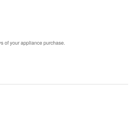
an
Extended
Service
Plan?
United
States
s of your appliance purchase.
Canada