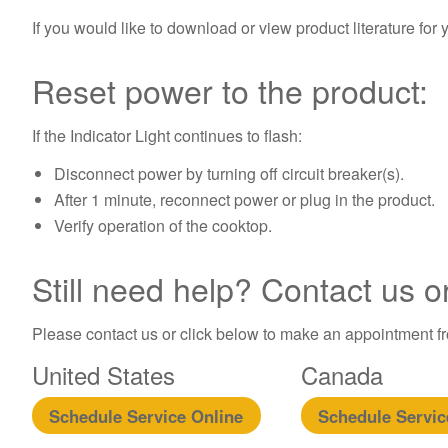
If you would like to download or view product literature for 
Reset power to the product:
If the Indicator Light continues to flash:
Disconnect power by turning off circuit breaker(s).
After 1 minute, reconnect power or plug in the product.
Verify operation of the cooktop.
Still need help? Contact us o
Please contact us or click below to make an appointment fro
United States
Canada
Schedule Service Online
Schedule Servic