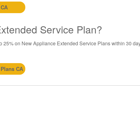
 CA
 Extended Service Plan?
to 25% on New Appliance Extended Service Plans within 30 day
 Plans CA