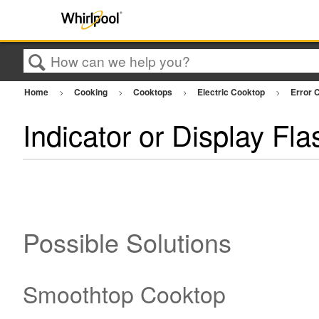
Search
Home
Cooking
Cooktops
Electric Cooktop
Error C
Indicator or Display Fla
Possible Solutions
Smoothtop Cooktop