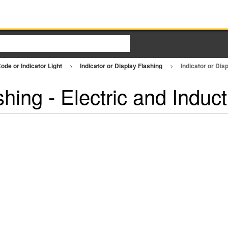
ode or Indicator Light
Indicator or Display Flashing
Indicator or Dis
shing - Electric and Indu