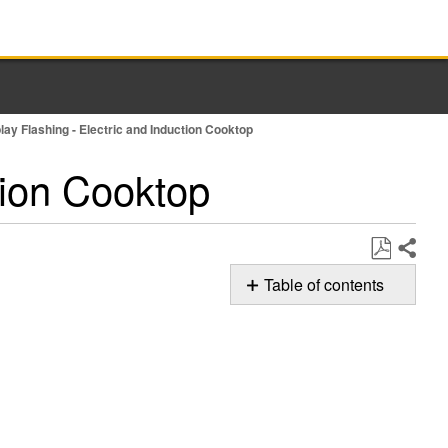
play Flashing - Electric and Induction Cooktop
ction Cooktop
Share
Save
Table of contents
as
Possible
PDF
Solutions
Smoothtop
Cooktop
Induction
Cooktop