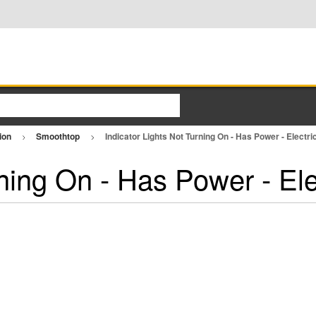
ion
Smoothtop
Indicator Lights Not Turning On - Has Power - Electr
rning On - Has Power - El