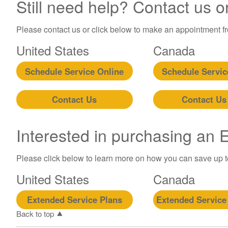
Still need help? Contact us o
Please contact us or click below to make an appointment fro
United States
Canada
Schedule Service Online
Schedule Servic
Contact Us
Contact Us
Interested in purchasing an
Please click below to learn more on how you can save up 
United States
Canada
Extended Service Plans
Extended Service
Back to top