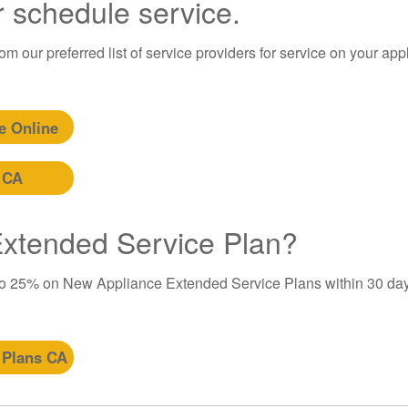
r schedule service.
m our preferred list of service providers for service on your app
e Online
 CA
 Extended Service Plan?
to 25% on New Appliance Extended Service Plans within 30 day
 Plans CA