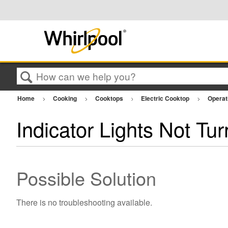
Search
Home
Cooking
Cooktops
Electric Cooktop
Operat
Indicator Lights Not Tu
Possible Solution
There is no troubleshooting available.