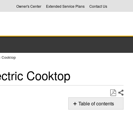
Owner's Center
Extended Service Plans
Contact Us
ic Cooktop
ectric Cooktop
Share
Save
Table of contents
as
Possible
PDF
Solution
Still