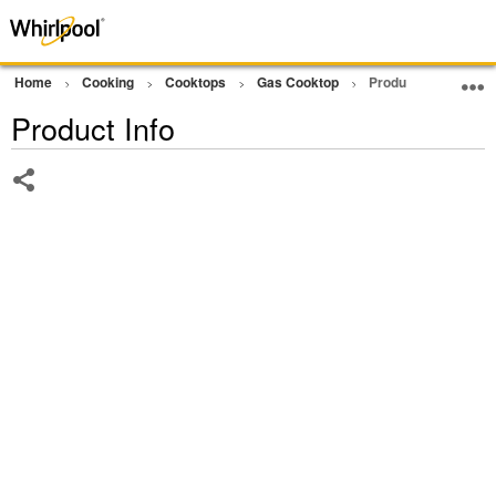
Home
Cooking
Cooktops
Gas Cooktop
Product Info
Product Info
Share