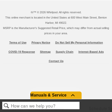
®/™ ©
2026 Whirlpool. All rights reserved.
This online merchant is located in the United States at 600 West Main Street, Benton
Harbor, MI 49022.
MSRP is the Manufacturer's Suggested Retail Price, which may differ from actual selling
prices in your area.
Terms of Use
Privacy Notice
Do Not Sell My Personal Information
COVID-19 Response
Sitemap
Supply Chain
Interest-Based Ads
Contact Us
Manuals & Service
Product Manuals & Literature
Schedule Se