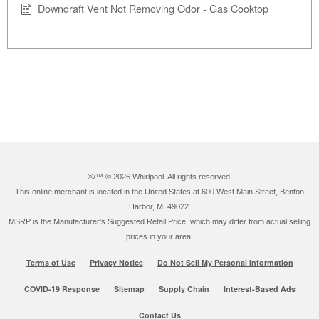
Downdraft Vent Not Removing Odor - Gas Cooktop
®/™ ©
2026 Whirlpool. All rights reserved.
This online merchant is located in the United States at 600 West Main Street, Benton
Harbor, MI 49022.
MSRP is the Manufacturer's Suggested Retail Price, which may differ from actual selling
prices in your area.
Terms of Use
Privacy Notice
Do Not Sell My Personal Information
COVID-19 Response
Sitemap
Supply Chain
Interest-Based Ads
Contact Us