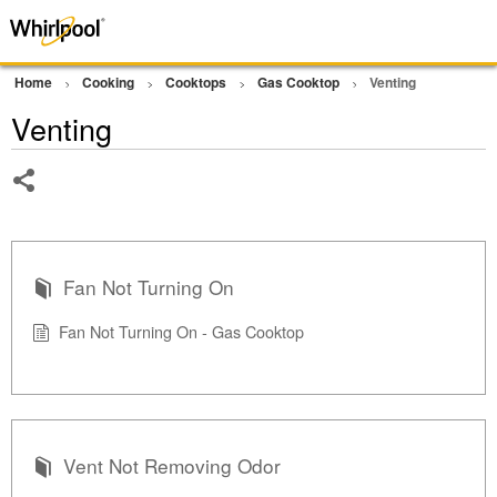
Home
Cooking
Cooktops
Gas Cooktop
Venting
Venting
Share
Fan Not Turning On
Fan Not Turning On - Gas Cooktop
Vent Not Removing Odor