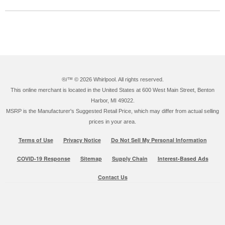
®/™ ©
2026 Whirlpool. All rights reserved.
This online merchant is located in the United States at 600 West Main Street, Benton
Harbor, MI 49022.
MSRP is the Manufacturer's Suggested Retail Price, which may differ from actual selling
prices in your area.
Terms of Use
Privacy Notice
Do Not Sell My Personal Information
COVID-19 Response
Sitemap
Supply Chain
Interest-Based Ads
Contact Us