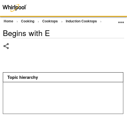
Home
Cooking
Cooktops
Induction Cooktops
Error Code or
Begins with E
Share
Topic hierarchy