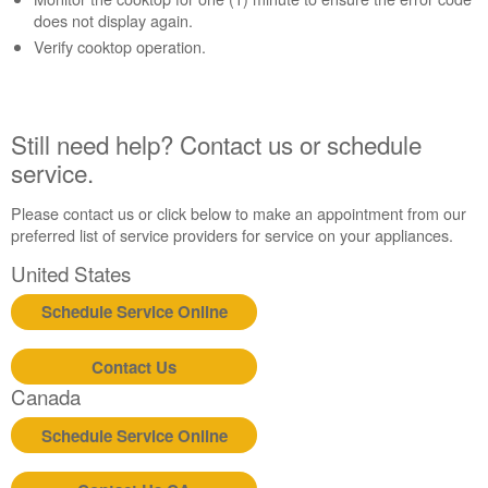
help?
does not display again.
Contact
Verify cooktop operation.
us or
schedule
service.
United
Still need help? Contact us or schedule
States
service.
Canada
Interested
Please contact us or click below to make an appointment from our
in
preferred list of service providers for service on your appliances.
purchasing
an
United States
Extended
Service
Schedule Service Online
Plan?
United
Contact Us
States
Canada
Canada
Still
Schedule Service Online
need
help?