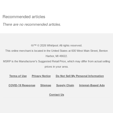
Recommended articles
There are no recommended articles.
®/™ ©
2026 Whirlpool. All rights reserved.
This online merchant is located in the United States at 600 West Main Street, Benton
Harbor, MI 49022.
MSRP is the Manufacturer's Suggested Retail Price, which may differ from actual selling
prices in your area.
Terms of Use
Privacy Notice
Do Not Sell My Personal Information
COVID-19 Response
Sitemap
Supply Chain
Interest-Based Ads
Contact Us