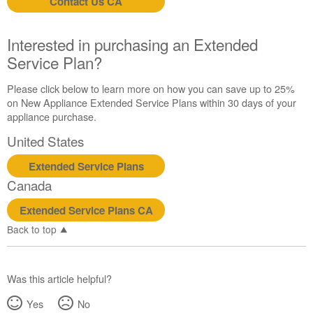
Contact Us CA
Contact
us or
schedule
Interested in purchasing an Extended
service.
Service Plan?
United
States
Please click below to learn more on how you can save up to 25%
Canada
on New Appliance Extended Service Plans within 30 days of your
Interested
appliance purchase.
in
United States
purchasing
an
Extended Service Plans
Extended
Service
Canada
Plan?
Extended Service Plans CA
United
States
Back to top
Canada
Was this article helpful?
Yes
No