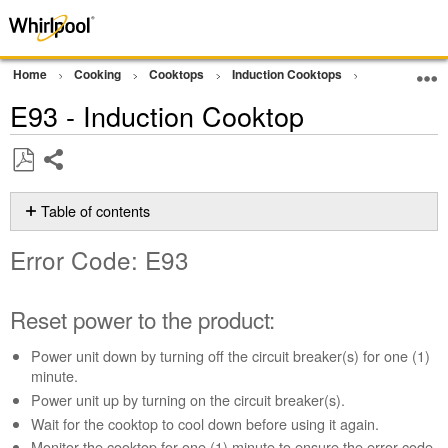
Home
Cooking
Cooktops
Induction Cooktops
Error Code or
E93 - Induction Cooktop
Share
Save
as
Table of contents
PDF
Error
Error Code: E93
Code:
E93
Reset
Reset power to the product:
power
to
Power unit down by turning off the circuit breaker(s) for one (1)
the
minute.
product:
Power unit up by turning on the circuit breaker(s).
Still
Wait for the cooktop to cool down before using it again.
need
Monitor the cooktop for one (1) minute to ensure the error code