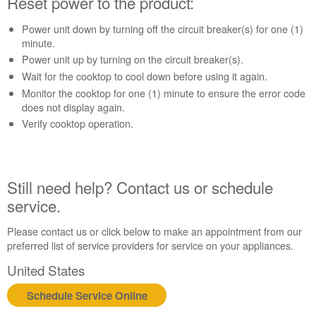
Reset power to the product:
to
the
Power unit down by turning off the circuit breaker(s) for one (1)
product:
minute.
Still
Power unit up by turning on the circuit breaker(s).
need
help?
Wait for the cooktop to cool down before using it again.
Contact
Monitor the cooktop for one (1) minute to ensure the error code
us or
does not display again.
schedule
Verify cooktop operation.
service.
United
States
Canada
Still need help? Contact us or schedule
Interested
service.
in
purchasing
Please contact us or click below to make an appointment from our
an
preferred list of service providers for service on your appliances.
Extended
United States
Service
Plan?
Schedule Service Online
United