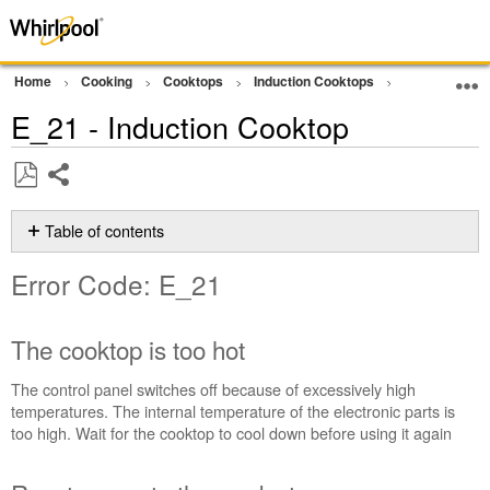
Home
Cooking
Cooktops
Induction Cooktops
Error Code or
E_21 - Induction Cooktop
Share
Save
as
Table of contents
PDF
Error
Error Code: E_21
Code:
E_21
The
The cooktop is too hot
cooktop
is
The control panel switches off because of excessively high
too
temperatures. The internal temperature of the electronic parts is
hot
too high. Wait for the cooktop to cool down before using it again
Reset
power