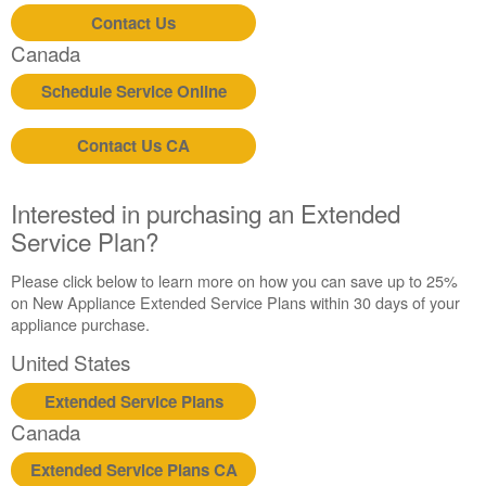
States
Contact Us
Canada
Canada
Still
need
Schedule Service Online
help?
Contact
us or
Contact Us CA
schedule
service.
Interested in purchasing an Extended
United
Service Plan?
States
Canada
Please click below to learn more on how you can save up to 25%
Interested
on New Appliance Extended Service Plans within 30 days of your
in
appliance purchase.
purchasing
an
United States
Extended
Service
Extended Service Plans
Plan?
Canada
United
States
Extended Service Plans CA