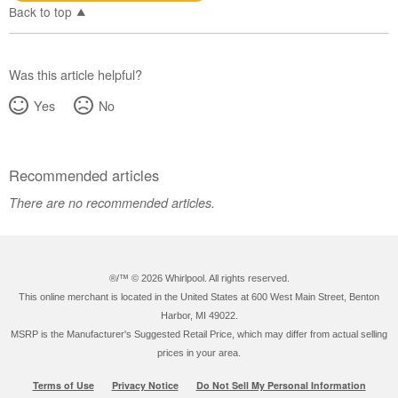
Canada
Back to top
Was this article helpful?
Yes
No
Recommended articles
There are no recommended articles.
®/™ ©
2026 Whirlpool. All rights reserved.
This online merchant is located in the United States at 600 West Main Street, Benton
Harbor, MI 49022.
MSRP is the Manufacturer's Suggested Retail Price, which may differ from actual selling
prices in your area.
Terms of Use
Privacy Notice
Do Not Sell My Personal Information