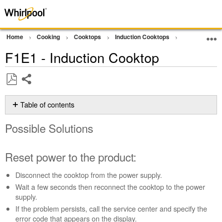
Home
Cooking
Cooktops
Induction Cooktops
Error Code or
F1E1 - Induction Cooktop
Share
Save
as
Table of contents
PDF
Possible
Possible Solutions
Solutions
Reset
power
Reset power to the product:
to
the
Disconnect the cooktop from the power supply.
product:
Wait a few seconds then reconnect the cooktop to the power
Still
supply.
need
If the problem persists, call the service center and specify the
help?
error code that appears on the display.
Contact