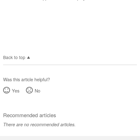
us or
schedule
service.
United
States
Canada
Interested
in
Back to top
purchasing
an
Extended
Service
Was this article helpful?
Plan?
Yes
No
United
States
Canada
Recommended articles
Still
need
There are no recommended articles.
help?
Contact