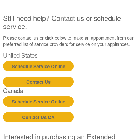
Plan?
United
Still need help? Contact us or schedule
States
service.
Canada
Please contact us or click below to make an appointment from our
preferred list of service providers for service on your appliances.
United States
Schedule Service Online
Contact Us
Canada
Schedule Service Online
Contact Us CA
Interested in purchasing an Extended