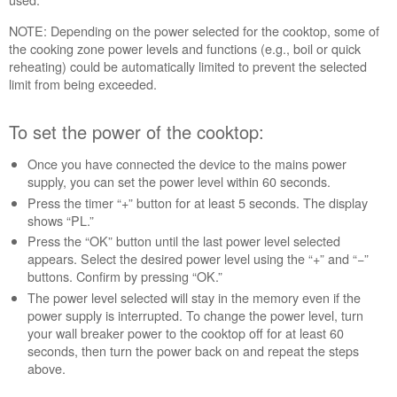
the
NOTE: Depending on the power selected for the cooktop, some of
power
the cooking zone power levels and functions (e.g., boil or quick
of
reheating) could be automatically limited to prevent the selected
the
limit from being exceeded.
cooktop:
Still
need
To set the power of the cooktop:
help?
Contact
Once you have connected the device to the mains power
us or
supply, you can set the power level within 60 seconds.
schedule
Press the timer “+” button for at least 5 seconds. The display
service.
shows “PL.”
United
Press the “OK” button until the last power level selected
States
appears. Select the desired power level using the “+” and “−”
buttons. Confirm by pressing “OK.”
Canada
The power level selected will stay in the memory even if the
Interested
power supply is interrupted. To change the power level, turn
in
your wall breaker power to the cooktop off for at least 60
purchasing
seconds, then turn the power back on and repeat the steps
an
above.
Extended
Service