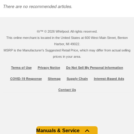
There are no recommended articles.
®/™ ©
2026 Whirlpool. All rights reserved.
This online merchant is located in the United States at 600 West Main Street, Benton
Harbor, MI 49022.
MSRP is the Manufacturer's Suggested Retail Price, which may differ from actual selling
prices in your area.
Terms of Use
Privacy Notice
Do Not Sell My Personal Information
COVID-19 Response
Sitemap
Supply Chain
Interest-Based Ads
Contact Us
Manuals & Service