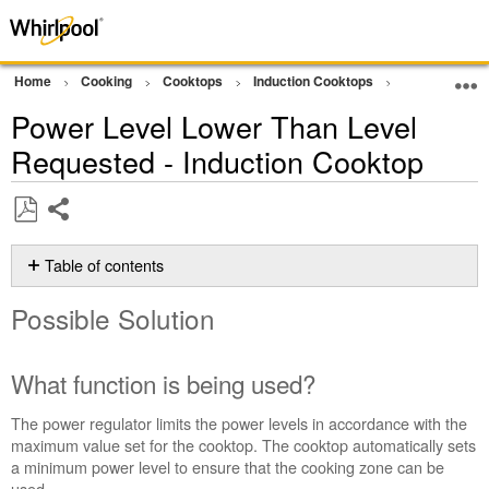
Home
Cooking
Cooktops
Induction Cooktops
Error Code or
Power Level Lower Than Level
Requested - Induction Cooktop
Share
Save
as
Table of contents
PDF
Possible
Possible Solution
Solution
What
function
What function is being used?
is
being
The power regulator limits the power levels in accordance with the
used?
maximum value set for the cooktop. The cooktop automatically sets
To
a minimum power level to ensure that the cooking zone can be
set
used.