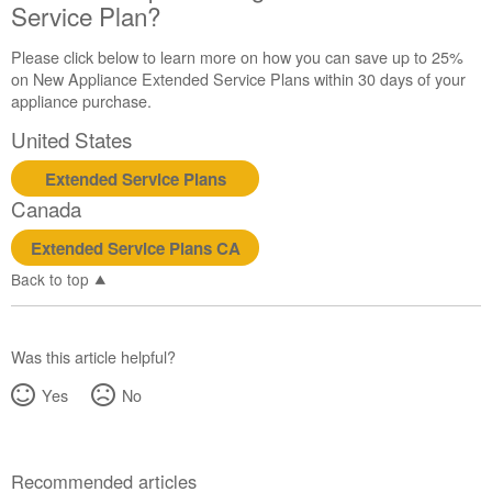
Service Plan?
Please click below to learn more on how you can save up to 25%
on New Appliance Extended Service Plans within 30 days of your
appliance purchase.
United States
Extended Service Plans
Canada
Extended Service Plans CA
Back to top
Was this article helpful?
Yes
No
Recommended articles