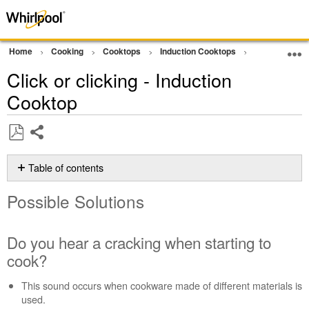
Home
Cooking
Cooktops
Induction Cooktops
Noise
Cli
Click or clicking - Induction
Cooktop
Share
Save
as
Table of contents
PDF
Possible
Possible Solutions
Solutions
Do
you
Do you hear a cracking when starting to
hear
cook?
a
cracking when
This sound occurs when cookware made of different materials is
starting
used.
to