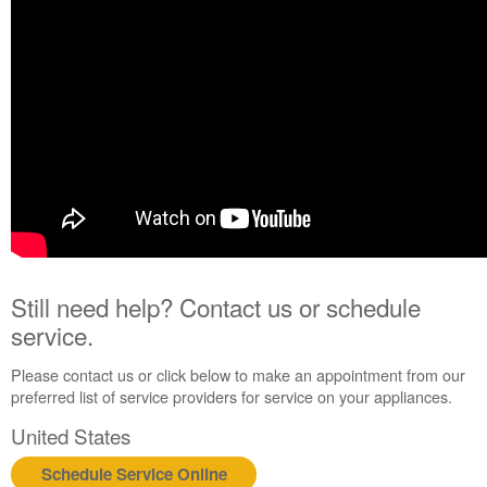
Still need help? Contact us or schedule
service.
Please contact us or click below to make an appointment from our
preferred list of service providers for service on your appliances.
United States
Schedule Service Online