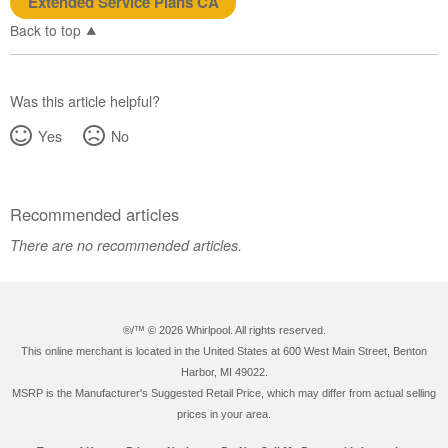
Extended Service Plans CA
Back to top
Was this article helpful?
Yes
No
Recommended articles
There are no recommended articles.
®/™ ©
2026 Whirlpool. All rights reserved.
This online merchant is located in the United States at 600 West Main Street, Benton
Harbor, MI 49022.
MSRP is the Manufacturer's Suggested Retail Price, which may differ from actual selling
prices in your area.