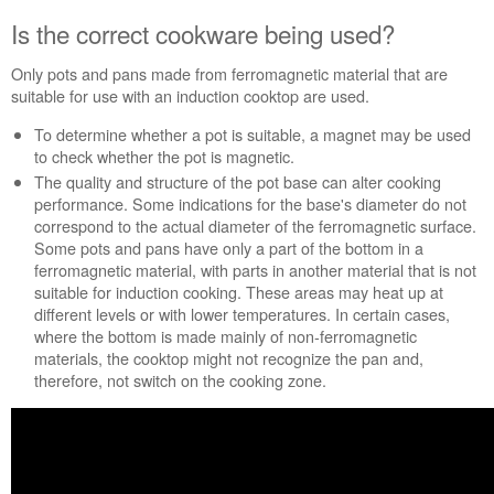
Extended
Is the correct cookware being used?
Service
Plan?
Only pots and pans made from ferromagnetic material that are
United
suitable for use with an induction cooktop are used.
States
Canada
To determine whether a pot is suitable, a magnet may be used
to check whether the pot is magnetic.
The quality and structure of the pot base can alter cooking
performance. Some indications for the base's diameter do not
correspond to the actual diameter of the ferromagnetic surface.
Some pots and pans have only a part of the bottom in a
ferromagnetic material, with parts in another material that is not
suitable for induction cooking. These areas may heat up at
different levels or with lower temperatures. In certain cases,
where the bottom is made mainly of non-ferromagnetic
materials, the cooktop might not recognize the pan and,
therefore, not switch on the cooking zone.