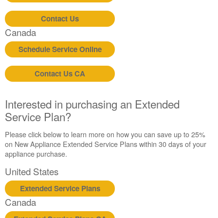
Contact Us
Canada
Schedule Service Online
Contact Us CA
Interested in purchasing an Extended
Service Plan?
Please click below to learn more on how you can save up to 25%
on New Appliance Extended Service Plans within 30 days of your
appliance purchase.
United States
Extended Service Plans
Canada