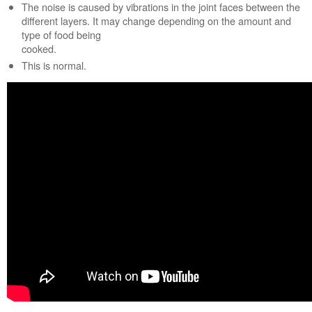
The noise is caused by vibrations in the joint faces between the
cook?
different layers. It may change depending on the amount and
Is
type of food being
the
cooked.
correct
This is normal.
cookware
being
used?
Still
need
help?
Contact
us or
schedule
service.
United
States
Canada
Interested
in
purchasing
an