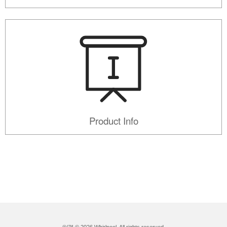
Product Info