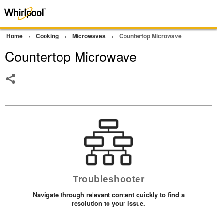
Home
Cooking
Microwaves
Countertop Microwave
Countertop Microwave
Share
Troubleshooter
Navigate through relevant content quickly to find a
resolution to your issue.