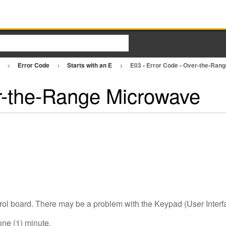
e
Error Code
Starts with an E
E03 - Error Code - Over-the-Ra
r-the-Range Microwave
rol board. There may be a problem with the Keypad (User Interfa
one (1) minute.