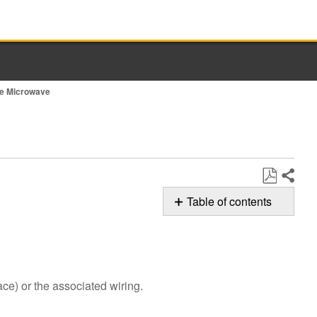
nge Microwave
Share
Save
Table of contents
as
Possible
PDF
Solutions
Reset
power
ce) or the associated wiring.
to
the