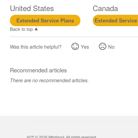
United States
Canada
Extended Service Plans
Extended Service
Back to top
Was this article helpful?
Yes
No
Recommended articles
There are no recommended articles.
®/™ ©
2026 Whirlpool. All rights reserved.