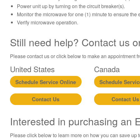
Power unit up by turning on the circuit breaker(s).
Monitor the microwave for one (1) minute to ensure the 
Verify microwave operation.
Still need help? Contact us o
Please contact us or click below to make an appointment fro
United States
Canada
Schedule Service Online
Schedule Servic
Contact Us
Contact Us
Interested in purchasing an
Please click below to learn more on how you can save up 