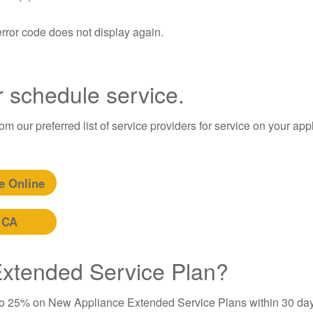
error code does not display again.
r schedule service.
m our preferred list of service providers for service on your app
e Online
 CA
 Extended Service Plan?
to 25% on New Appliance Extended Service Plans within 30 day