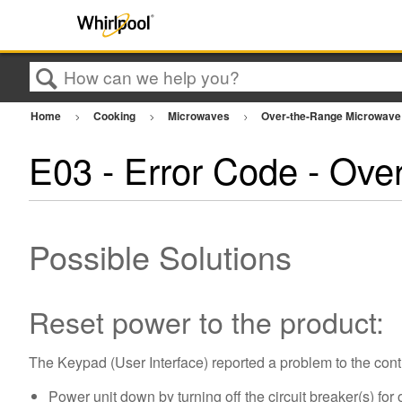
Search
Home
Cooking
Microwaves
Over-the-Range Microwav
E03 - Error Code - Ove
Possible Solutions
Reset power to the product:
The Keypad (User Interface) reported a problem to the cont
Power unit down by turning off the circuit breaker(s) for 