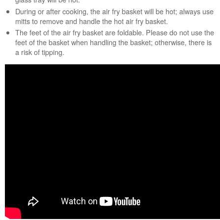
service.
During or after cooking, the air fry basket will be hot; always use
mitts to remove and handle the hot air fry basket.
United
The feet of the air fry basket are foldable. Please do not use the
States
feet of the basket when handling the basket; otherwise, there is
Canada
a risk of tipping.
Interested
in
purchasing
an
Extended
Service
Plan?
United
States
Canada