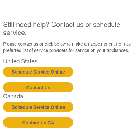
Still need help? Contact us or schedule
service.
Please contact us or click below to make an appointment from our
preferred list of service providers for service on your appliances.
United States
Schedule Service Online
Contact Us
Canada
Schedule Service Online
Contact Us CA