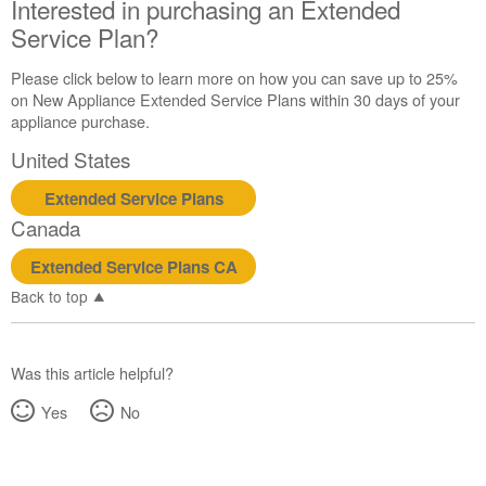
Interested in purchasing an Extended
Service Plan?
Please click below to learn more on how you can save up to 25%
on New Appliance Extended Service Plans within 30 days of your
appliance purchase.
United States
Extended Service Plans
Canada
Extended Service Plans CA
Back to top
Was this article helpful?
Yes
No