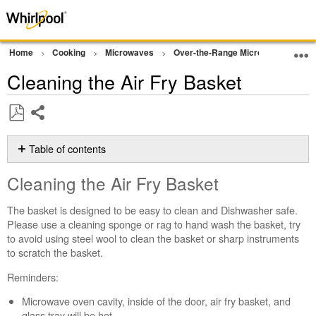
Home
Cooking
Microwaves
Over-the-Range Microwave
Op
Cleaning the Air Fry Basket
Share
Save
as
Table of contents
PDF
Cleaning
Cleaning the Air Fry Basket
the
Air
The basket is designed to be easy to clean and Dishwasher safe.
Fry
Please use a cleaning sponge or rag to hand wash the basket, try
Basket
to avoid using steel wool to clean the basket or sharp instruments
Still
to scratch the basket.
need
help?
Reminders:
Contact
Microwave oven cavity, inside of the door, air fry basket, and
us or
glass tray will be hot.
schedule