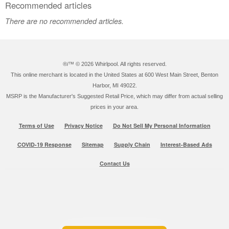
Recommended articles
There are no recommended articles.
®/™ ©
2026 Whirlpool. All rights reserved.
This online merchant is located in the United States at 600 West Main Street, Benton
Harbor, MI 49022.
MSRP is the Manufacturer's Suggested Retail Price, which may differ from actual selling
prices in your area.
Terms of Use
Privacy Notice
Do Not Sell My Personal Information
COVID-19 Response
Sitemap
Supply Chain
Interest-Based Ads
Contact Us