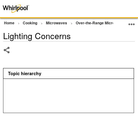
Home
Cooking
Microwaves
Over-the-Range Microwave
Op
Lighting Concerns
Share
Topic hierarchy