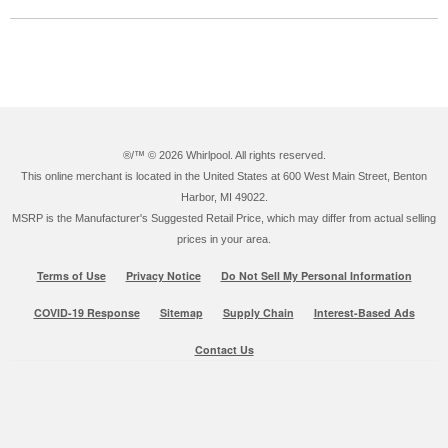
®/™ ©
2026 Whirlpool. All rights reserved.
This online merchant is located in the United States at 600 West Main Street, Benton
Harbor, MI 49022.
MSRP is the Manufacturer's Suggested Retail Price, which may differ from actual selling
prices in your area.
Terms of Use
Privacy Notice
Do Not Sell My Personal Information
COVID-19 Response
Sitemap
Supply Chain
Interest-Based Ads
Contact Us