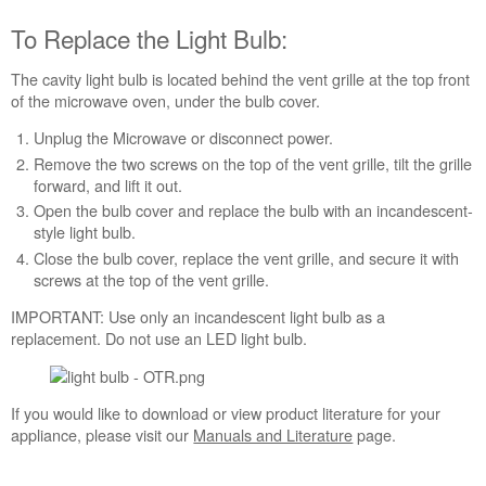
Over
the
To Replace the Light Bulb:
Range Whirlpool Microwave
To
The cavity light bulb is located behind the vent grille at the top front
Replace
of the microwave oven, under the bulb cover.
the
Unplug the Microwave or disconnect power.
Light
Remove the two screws on the top of the vent grille, tilt the grille
Bulb:
forward, and lift it out.
Open the bulb cover and replace the bulb with an incandescent-
style light bulb.
Close the bulb cover, replace the vent grille, and secure it with
screws at the top of the vent grille.
IMPORTANT: Use only an incandescent light bulb as a
replacement. Do not use an LED light bulb.
If you would like to download or view product literature for your
appliance, please visit our
Manuals and Literature
page.