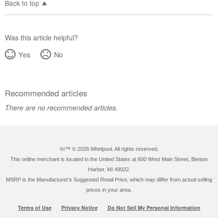
Back to top
Was this article helpful?
Yes
No
Recommended articles
There are no recommended articles.
®/™ ©
2026 Whirlpool. All rights reserved.
This online merchant is located in the United States at 600 West Main Street, Benton
Harbor, MI 49022.
MSRP is the Manufacturer's Suggested Retail Price, which may differ from actual selling
prices in your area.
Terms of Use
Privacy Notice
Do Not Sell My Personal Information