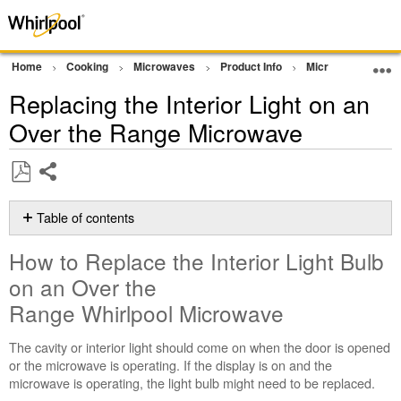
Home
Cooking
Microwaves
Product Info
Microwave Produc
Replacing the Interior Light on an
Over the Range Microwave
Share
Save
as
Table of contents
PDF
How
How to Replace the Interior Light Bulb
to
Replace
on an Over the
the
Range Whirlpool Microwave
Interior
Light
The cavity or interior light should come on when the door is opened
Bulb
or the microwave is operating. If the display is on and the
on
microwave is operating, the light bulb might need to be replaced.
an