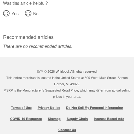
Was this article helpful?
Yes
No
Recommended articles
There are no recommended articles.
®/™ ©
2026 Whirlpool. All rights reserved.
This online merchant is located in the United States at 600 West Main Street, Benton
Harbor, MI 49022.
MSRP is the Manufacturer's Suggested Retail Price, which may differ from actual selling
prices in your area.
Terms of Use
Privacy Notice
Do Not Sell My Personal Information
COVID-19 Response
Sitemap
Supply Chain
Interest-Based Ads
Contact Us