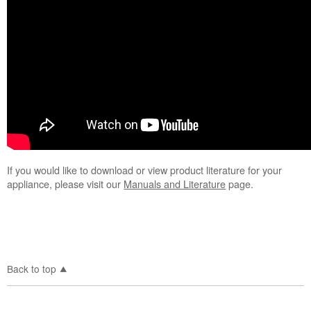
If you would like to download or view product literature for your
appliance, please visit our
Manuals and Literature
page.
Back to top