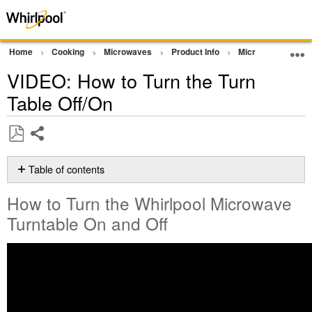
Home
Cooking
Microwaves
Product Info
Microwave Video
VIDEO: How to Turn the Turn
Table Off/On
Share
Save
as
Table of contents
PDF
How
How to Turn the Whirlpool Microwave
to
Turn
Turntable On and Off
the
Whirlpool
Microwave
Turntable On
and
Off