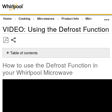
Home
Cooking
Microwaves
Product Info
Microwave Video
VIDEO: Using the Defrost Function
Share
Save
as
Table of contents
PDF
How
How to use the Defrost Function in
to
use
your Whirlpool Microwave
the
Defrost
Function
in
your Whirlpool
Microwave