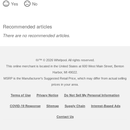
Yes
No
Recommended articles
There are no recommended articles.
®/™ ©
2026 Whirlpool. All rights reserved.
This online merchant is located in the United States at 600 West Main Street, Benton
Harbor, MI 49022.
MSRP is the Manufacturer's Suggested Retail Price, which may differ from actual selling
prices in your area.
Terms of Use
Privacy Notice
Do Not Sell My Personal Information
COVID-19 Response
Sitemap
Supply Chain
Interest-Based Ads
Contact Us