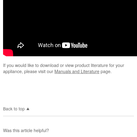
If you would like to download or view product literature for your
appliance, please visit our
Manuals and Literature
page.
Back to top
Was this article helpful?