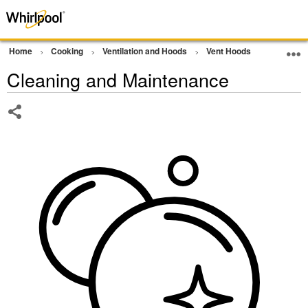
Home
Cooking
Ventilation and Hoods
Vent Hoods
Cleaning
Cleaning and Maintenance
Share