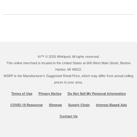
®/™ ©
2026 Whirlpool. All rights reserved.
This online merchant is located in the United States at 600 West Main Street, Benton
Harbor, MI 49022.
MSRP is the Manufacturer's Suggested Retail Price, which may differ from actual selling
prices in your area.
Terms of Use
Privacy Notice
Do Not Sell My Personal Information
COVID-19 Response
Sitemap
Supply Chain
Interest-Based Ads
Contact Us