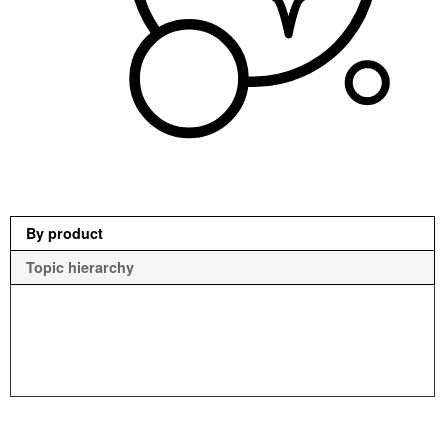
By product
Topic hierarchy