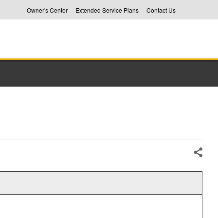
Owner's Center
Extended Service Plans
Contact Us
Share