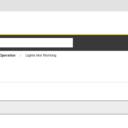
Operation
Lights Not Working