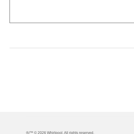
®/™ ©
2026 Whirlpool. All rights reserved.