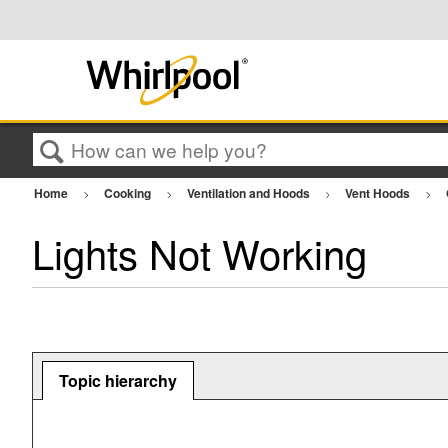
Search
Home
Cooking
Ventilation and Hoods
Vent Hoods
Lights Not Working
Topic hierarchy