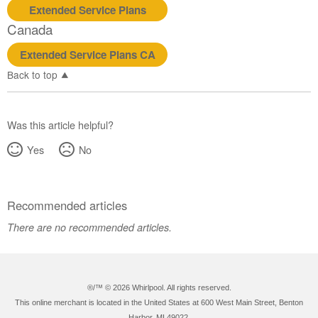
Extended Service Plans
Canada
Extended Service Plans CA
Back to top
Was this article helpful?
Yes
No
Recommended articles
There are no recommended articles.
®/™ ©
2026 Whirlpool. All rights reserved.
This online merchant is located in the United States at 600 West Main Street, Benton
Harbor, MI 49022.