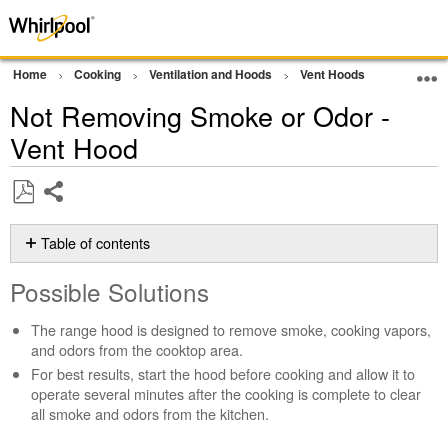
Home
Cooking
Ventilation and Hoods
Vent Hoods
Operatio
Not Removing Smoke or Odor -
Vent Hood
Share
Save
as
Table of contents
PDF
Possible
Possible Solutions
Solutions
Is
The range hood is designed to remove smoke, cooking vapors,
the
and odors from the cooktop area.
grease
For best results, start the hood before cooking and allow it to
filter
operate several minutes after the cooking is complete to clear
clean
all smoke and odors from the kitchen.
and
installed