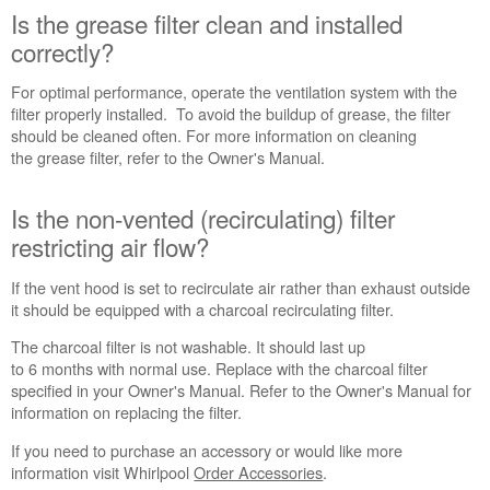
correctly?
Is the grease filter clean and installed
correctly?
Is
the
For optimal performance, operate the ventilation system with the
non-
filter properly installed. To avoid the buildup of grease, the filter
vented
should be cleaned often. For more information on cleaning
(recirculating)
the grease filter, refer to the Owner's Manual.
filter
restricting
Is the non-vented (recirculating) filter
air
flow?
restricting air flow?
Is
there
If the vent hood is set to recirculate air rather than exhaust outside
an
it should be equipped with a charcoal recirculating filter.
air
The charcoal filter is not washable. It should last up
movement restriction
to 6 months with normal use. Replace with the charcoal filter
in
specified in your Owner's Manual. Refer to the Owner's Manual for
the
information on replacing the filter.
room?
Make-
If you need to purchase an accessory or would like more
up
information visit Whirlpool
Order Accessories
.
Air: