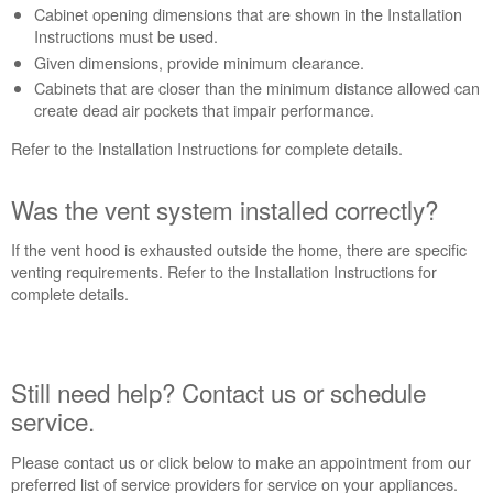
an
Cabinet opening dimensions that are shown in the Installation
Extended
Instructions must be used.
Service
Given dimensions, provide minimum clearance.
Plan?
Cabinets that are closer than the minimum distance allowed can
create dead air pockets that impair performance.
United
States
Refer to the Installation Instructions for complete details.
Canada
Was the vent system installed correctly?
If the vent hood is exhausted outside the home, there are specific
venting requirements. Refer to the Installation Instructions for
complete details.
Still need help? Contact us or schedule
service.
Please contact us or click below to make an appointment from our
preferred list of service providers for service on your appliances.