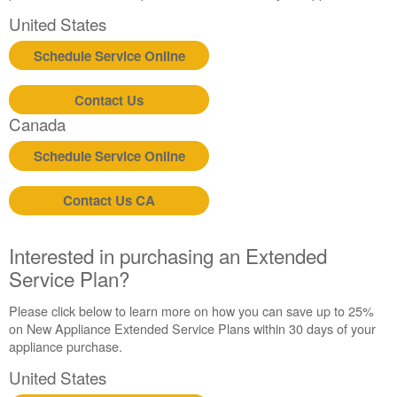
United States
Schedule Service Online
Contact Us
Canada
Schedule Service Online
Contact Us CA
Interested in purchasing an Extended
Service Plan?
Please click below to learn more on how you can save up to 25%
on New Appliance Extended Service Plans within 30 days of your
appliance purchase.
United States