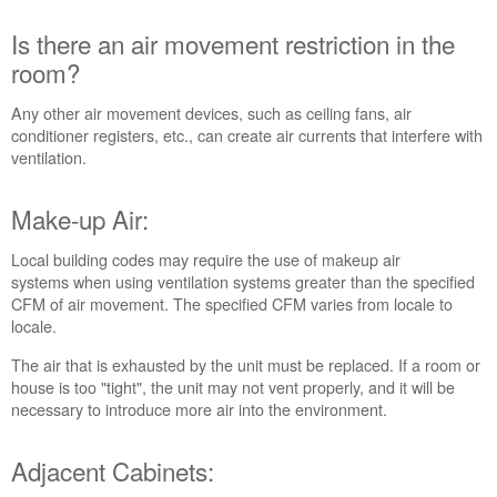
Adjacent
Is there an air movement restriction in the
Cabinets:
room?
Was
the
vent
Any other air movement devices, such as ceiling fans, air
system
conditioner registers, etc., can create air currents that interfere with
installed
ventilation.
correctly?
Still
Make-up Air:
need
help?
Local building codes may require the use of makeup air
Contact
systems when using ventilation systems greater than the specified
us or
CFM of air movement. The specified CFM varies from locale to
schedule
locale.
service.
The air that is exhausted by the unit must be replaced. If a room or
United
house is too "tight", the unit may not vent properly, and it will be
States
necessary to introduce more air into the environment.
Canada
Interested
Adjacent Cabinets:
in
purchasing