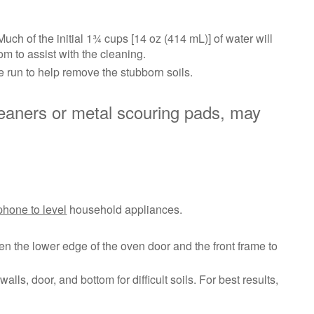
the
porcelain
surface
ch of the initial 1¾ cups [14 oz (414 mL)] of water will
of
om to assist with the cleaning.
the
 run to help remove the stubborn soils.
oven
interior.
eaners or metal scouring pads, may
Tips
for
Better
Results:
Cleans
even
phone to level
household appliances.
where
you
can't
en the lower edge of the oven door and the front frame to
see
ls, door, and bottom for difficult soils. For best results,