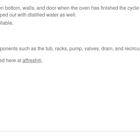
 bottom, walls, and door when the oven has finished the cycle 
ped out with distilled water as well.
lable.
nents such as the tub, racks, pump, valves, drain, and recircu
sed here at
affresh®
.