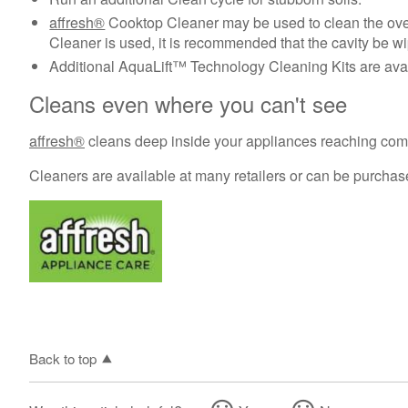
affresh®
Cooktop Cleaner may be used to clean the oven
Cleaner is used, it is recommended that the cavity be wi
Additional AquaLift™ Technology Cleaning Kits are avai
Cleans even where you can't see
affresh®
cleans deep inside your appliances reaching compo
Cleaners are available at many retailers or can be purcha
Back to top