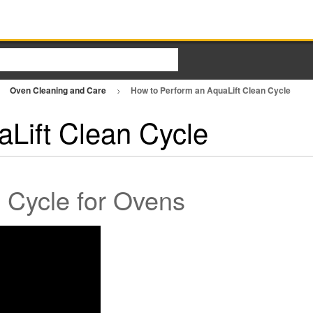
Oven Cleaning and Care
How to Perform an AquaLift Clean Cycle
Lift Clean Cycle
 Cycle for Ovens