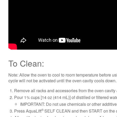
To Clean:
Note: Allow the oven to cool to room temperature before usi
cycle will not be activated until the oven cavity cools down.
Remove all racks and accessories from the oven cavity 
Pour 1¾ cups [14 oz (414 mL)] of distilled or filtered w
IMPORTANT: Do not use chemicals or other additives 
®
Press AquaLift
SELF CLEAN and then START on the ov