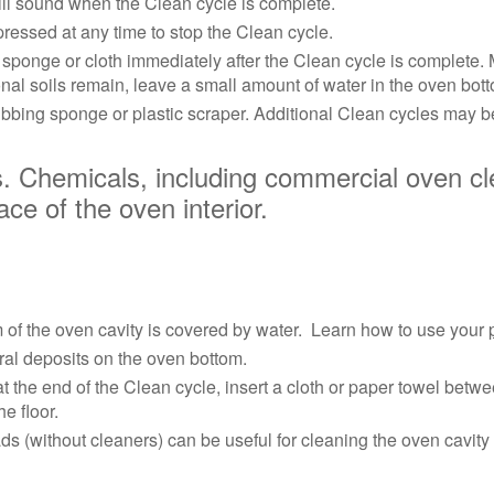
ll sound when the Clean cycle is complete.
essed at any time to stop the Clean cycle.
ponge or cloth immediately after the Clean cycle is complete. Mu
ional soils remain, leave a small amount of water in the oven bott
ubbing sponge or plastic scraper. Additional Clean cycles may be
Chemicals, including commercial oven cl
e of the oven interior.
om of the oven cavity is covered by water. Learn how to use your
eral deposits on the oven bottom.
 the end of the Clean cycle, insert a cloth or paper towel betwe
he floor.
(without cleaners) can be useful for cleaning the oven cavity wal