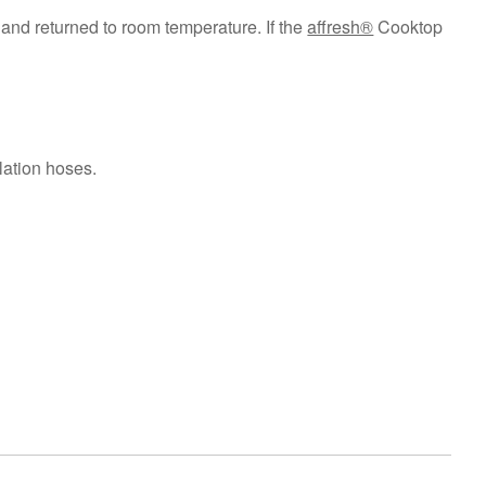
and returned to room temperature. If the
affresh®
Cooktop
lation hoses.