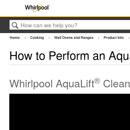
Search
Home
Cooking
Wall Ovens and Ranges
Product Info
How to Perform an Aqua
®
Whirlpool AquaLift
Clean