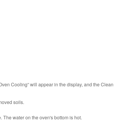
To
Clean:
IMPORTANT:
Do
not
use
oven
cleaners.
Chemicals,
including
commercial
oven
cleaners
Oven Cooling” will appear in the display, and the Clean
or
metal
scouring
moved soils.
pads,
may
 The water on the oven's bottom is hot.
permanently
damage