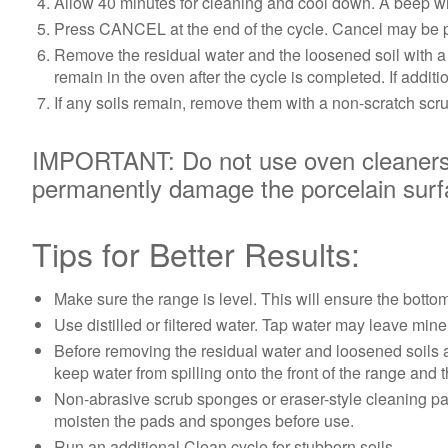
Allow 40 minutes for cleaning and cool down. A beep wi
Press CANCEL at the end of the cycle. Cancel may be pr
Remove the residual water and the loosened soil with a s
remain in the oven after the cycle is completed. If addit
If any soils remain, remove them with a non-scratch scr
IMPORTANT: Do not use oven cleaners. 
permanently damage the porcelain surfac
Tips for Better Results:
Make sure the range is level. This will ensure the bott
Use distilled or filtered water. Tap water may leave min
Before removing the residual water and loosened soils at
keep water from spilling onto the front of the range and t
Non-abrasive scrub sponges or eraser-style cleaning pads 
moisten the pads and sponges before use.
Run an additional Clean cycle for stubborn soils.