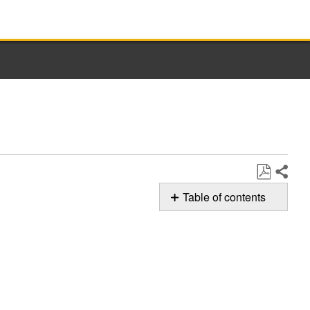
Share
Save
Table of contents
as
Whirlpool
PDF
AquaLift®
Clean
Cycle
for
Ovens