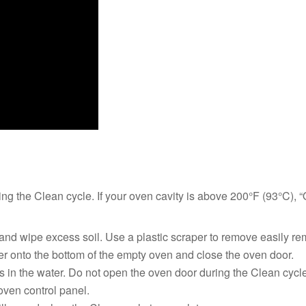
ng the Clean cycle. If your oven cavity is above 200°F (93°C), “
and wipe excess soil. Use a plastic scraper to remove easily re
ater onto the bottom of the empty oven and close the oven door.
in the water. Do not open the oven door during the Clean cycle.
en control panel.