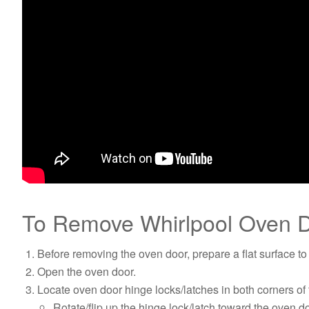
To Remove Whirlpool Oven D
Before removing the oven door, prepare a flat surface to 
Open the oven door.
Locate oven door hinge locks/latches in both corners of
Rotate/flip up the hinge lock/latch toward the oven d