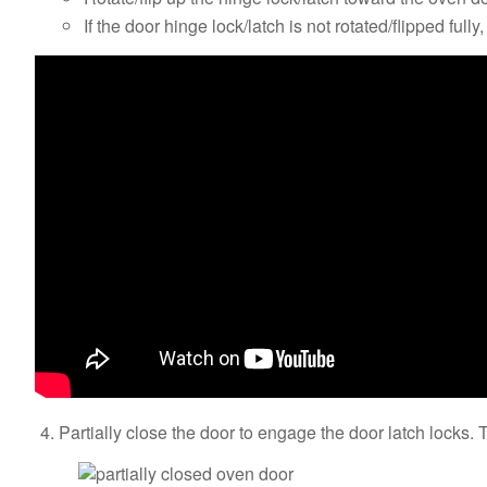
If the door hinge lock/latch is not rotated/flipped full
Partially close the door to engage the door latch locks. T