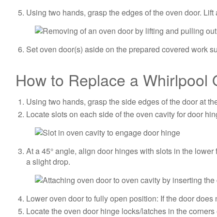
Using two hands, grasp the edges of the oven door. Lift 
Set oven door(s) aside on the prepared covered work sur
How to Replace a Whirlpool 
Using two hands, grasp the side edges of the door at th
Locate slots on each side of the oven cavity for door hin
At a 45° angle, align door hinges with slots in the lower
a slight drop.
Lower oven door to fully open position: If the door does n
Locate the oven door hinge locks/latches in the corners 