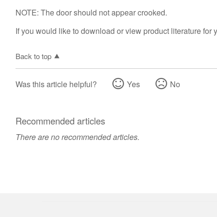
NOTE: The door should not appear crooked.
If you would like to download or view product literature for 
Back to top
Was this article helpful?
Yes
No
Recommended articles
There are no recommended articles.