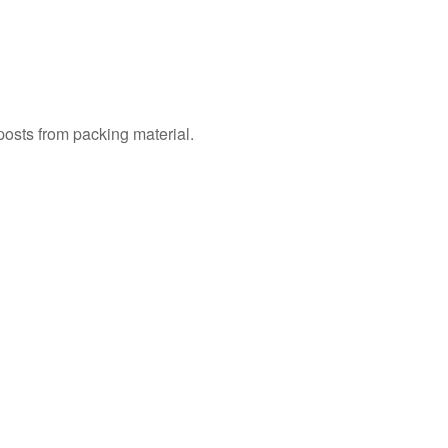
 posts from packing material.