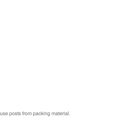
Remove
Whirlpool
Oven
Doors
with
Hinge
Latches
How
to
Replace
a Whirlpool
Oven
Door
with
Hinge
Latches
To
r use posts from packing material.
Remove
Whirlpool
Oven