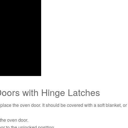
oors with Hinge Latches
place the oven door. It should be covered with a soft blanket, o
 the oven door.
oor to the unlocked position.