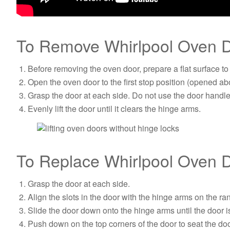
To Remove Whirlpool Oven D
Before removing the oven door, prepare a flat surface to
Open the oven door to the first stop position (opened abo
Grasp the door at each side. Do not use the door handle t
Evenly lift the door until it clears the hinge arms.
To Replace Whirlpool Oven D
Grasp the door at each side.
Align the slots in the door with the hinge arms on the ra
Slide the door down onto the hinge arms until the door 
Push down on the top corners of the door to seat the do