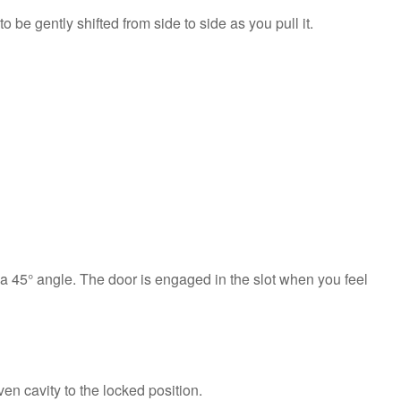
be gently shifted from side to side as you pull it.
ng a 45° angle. The door is engaged in the slot when you feel
en cavity to the locked position.