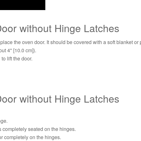
oor without Hinge Latches
 place the oven door. It should be covered with a soft blanket or
ut 4" [10.0 cm]).
o lift the door.
oor without Hinge Latches
nge.
is completely seated on the hinges.
or completely on the hinges.