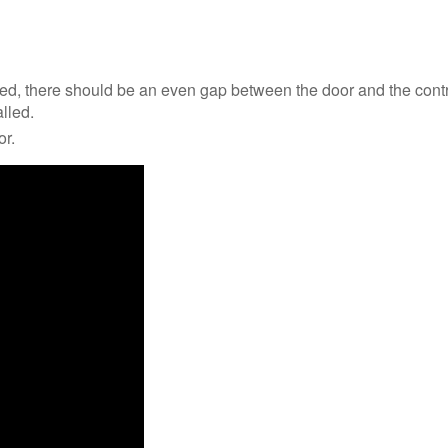
sed, there should be an even gap between the door and the contro
alled.
or.