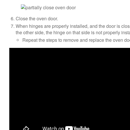
Close the oven door.
When hinges are properly installed, and the door is clo
the other side, the hinge on that side is not properly inst
Repeat the steps to remove and replace the oven do