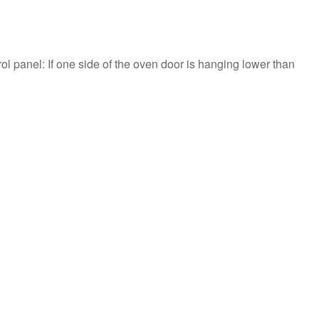
l panel: If one side of the oven door is hanging lower than