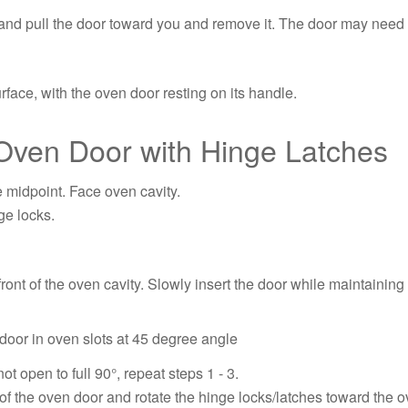
and pull the door toward you and remove it. The door may need to 
face, with the oven door resting on its handle.
Oven Door with Hinge Latches
e midpoint. Face oven cavity.
ge locks.
 front of the oven cavity. Slowly insert the door while maintaini
ot open to full 90°, repeat steps 1 - 3.
of the oven door and rotate the hinge locks/latches toward the ov