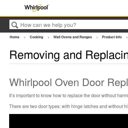
Search
Home
Cooking
Wall Ovens and Ranges
Product Info
Removing and Replacin
Whirlpool Oven Door Repl
It’s important to know how to replace the door without harmi
There are two door types: with hinge latches and without h