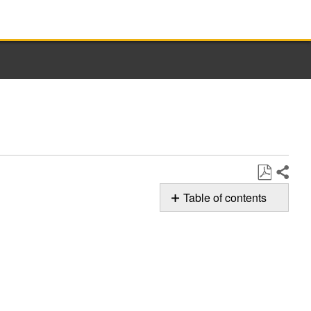
Share
Save
Table of contents
as
Whirlpool
PDF
Oven Door
Replacement
After
Cleaning
To