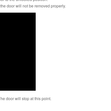
y, the door will not be removed properly.
he door will stop at this point.