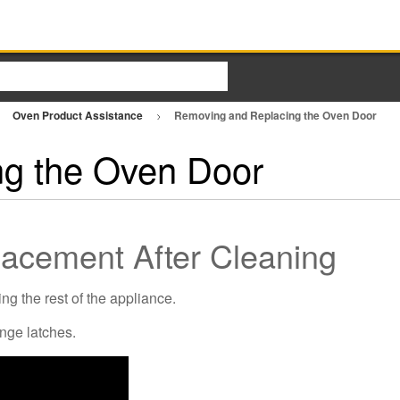
Oven Product Assistance
Removing and Replacing the Oven Door
g the Oven Door
acement After Cleaning
ng the rest of the appliance.
inge latches.