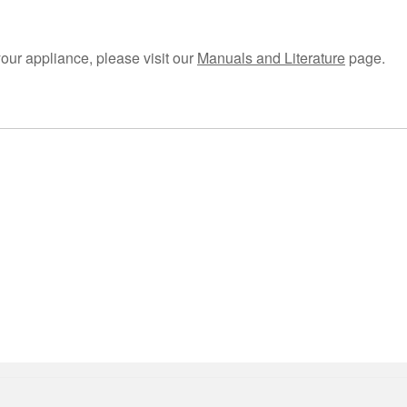
your appliance, please visit our
Manuals and Literature
page.