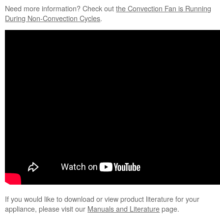
Need more information?
Check out
the Convection Fan is Running
During Non-Convection Cycles
.
If you would like to download or view product literature for your
appliance, please visit our
Manuals and Literature
page.