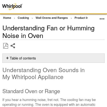
Home
Cooking
Wall Ovens and Ranges
Product Info
Oven P
Understanding Fan or Humming
Noise in Oven
Share
Save
as
Table of contents
PDF
Understanding
Understanding Oven Sounds in
Oven
Sounds
My Whirlpool Appliance
in
My Whirlpool
Appliance
Standard Oven or Range
Standard
If you hear a humming noise, fret not. The cooling fan may be
Oven
operating or running. The oven is equipped with an automatic
or