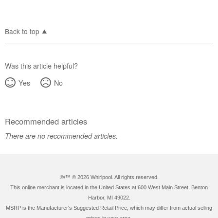
Back to top
Was this article helpful?
Yes
No
Recommended articles
There are no recommended articles.
®/™ ©
2026 Whirlpool. All rights reserved.
This online merchant is located in the United States at 600 West Main Street, Benton
Harbor, MI 49022.
MSRP is the Manufacturer's Suggested Retail Price, which may differ from actual selling