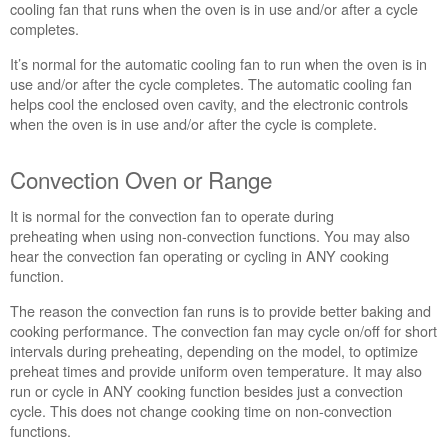
cooling fan that runs when the oven is in use and/or after a cycle
Range
completes.
Convection
Oven
It’s normal for the automatic cooling fan to run when the oven is in
or
use and/or after the cycle completes. The automatic cooling fan
Range
helps cool the enclosed oven cavity, and the electronic controls
when the oven is in use and/or after the cycle is complete.
Convection Oven or Range
It is normal for the convection fan to operate during
preheating when using non-convection functions. You may also
hear the convection fan operating or cycling in ANY cooking
function.
The reason the convection fan runs is to provide better baking and
cooking performance. The convection fan may cycle on/off for short
intervals during preheating, depending on the model, to optimize
preheat times and provide uniform oven temperature. It may also
run or cycle in ANY cooking function besides just a convection
cycle. This does not change cooking time on non-convection
functions.