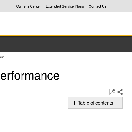
Owner's Center
Extended Service Plans
Contact Us
nce
Performance
Share
Save
Table of contents
as
The
PDF
Proper
Rack
Placement