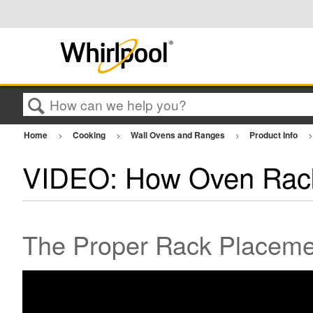
Search
Home
Cooking
Wall Ovens and Ranges
Product Info
VIDEO: How Oven Rack
The Proper Rack Placemen