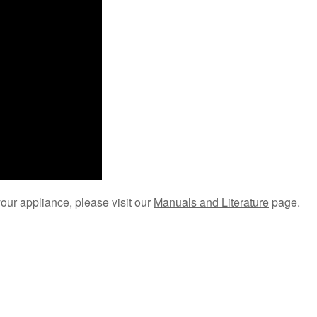
your appliance, please visit our
Manuals and Literature
page.