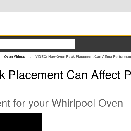
Oven Videos
VIDEO: How Oven Rack Placement Can Affect Performa
 Placement Can Affect 
t for your Whirlpool Oven