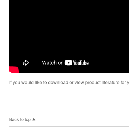
If you would like to download or view product literature for 
Back to top