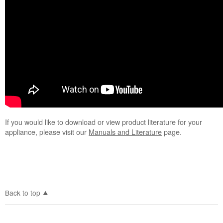
If you would like to download or view product literature for your
appliance, please visit our
Manuals and Literature
page.
Back to top