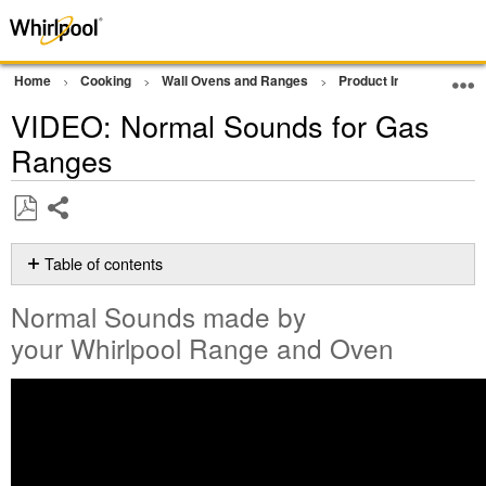
Home
Cooking
Wall Ovens and Ranges
Product Info
Oven 
VIDEO: Normal Sounds for Gas
Ranges
Share
Save
as
Table of contents
PDF
Normal
Normal Sounds made by
Sounds
made
your Whirlpool Range and Oven
by
your Whirlpool
Range
and
Oven