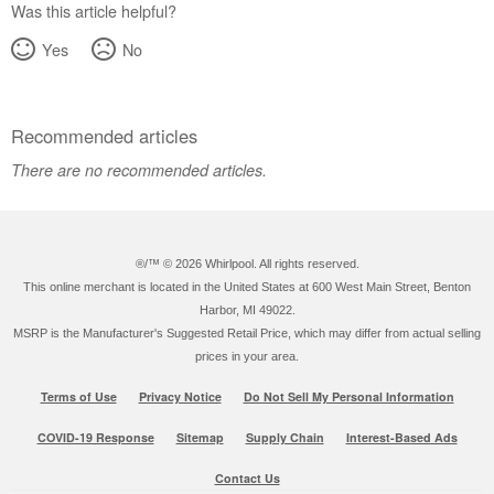
Was this article helpful?
Yes
No
Recommended articles
There are no recommended articles.
®/™ ©
2026 Whirlpool. All rights reserved.
This online merchant is located in the United States at 600 West Main Street, Benton
Harbor, MI 49022.
MSRP is the Manufacturer's Suggested Retail Price, which may differ from actual selling
prices in your area.
Terms of Use
Privacy Notice
Do Not Sell My Personal Information
COVID-19 Response
Sitemap
Supply Chain
Interest-Based Ads
Contact Us