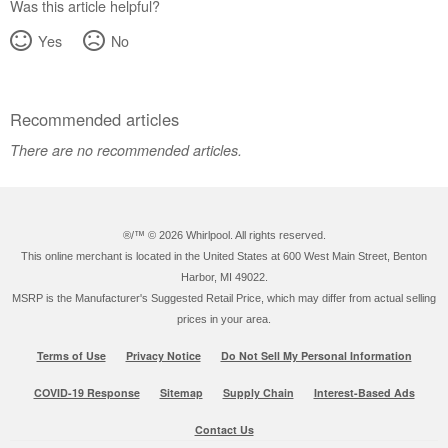
Was this article helpful?
Yes
No
Recommended articles
There are no recommended articles.
®/™ ©
2026 Whirlpool. All rights reserved.
This online merchant is located in the United States at 600 West Main Street, Benton
Harbor, MI 49022.
MSRP is the Manufacturer's Suggested Retail Price, which may differ from actual selling
prices in your area.
Terms of Use
Privacy Notice
Do Not Sell My Personal Information
COVID-19 Response
Sitemap
Supply Chain
Interest-Based Ads
Contact Us