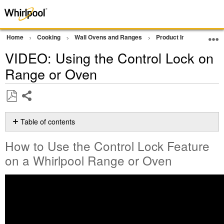
Home
Cooking
Wall Ovens and Ranges
Product Info
Oven 
VIDEO: Using the Control Lock on
Range or Oven
Share
Save
as
Table of contents
PDF
How
How to Use the Control Lock Feature
to
Use
on a Whirlpool Range or Oven
the
Control
Lock
Feature
on
a Whirlpool