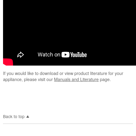
Range
or Oven
If you would like to download or view product literature for your
appliance, please visit our
Manuals and Literature
page.
Back to top