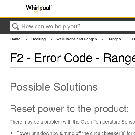
Search
Home
Cooking
Wall Ovens and Ranges
Ranges
E
F2 - Error Code - Rang
Possible Solutions
Reset power to the product:
There may be a problem with the Oven Temperature Sensor, 
Power unit down by turning off the circuit breaker(s) for 