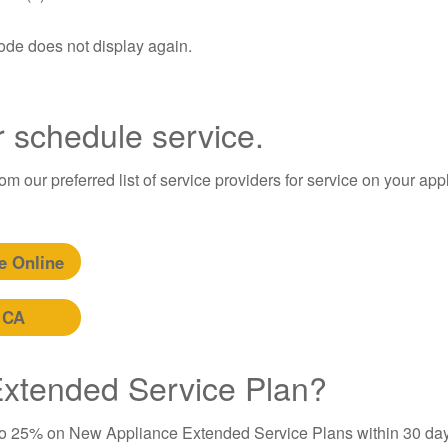
code does not display again.
r schedule service.
m our preferred list of service providers for service on your app
e Online
 CA
 Extended Service Plan?
to 25% on New Appliance Extended Service Plans within 30 day