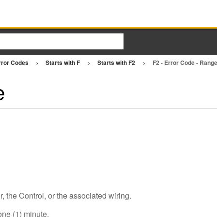
rror Codes
Starts with F
Starts with F2
F2 - Error Code - Rang
e
the Control, or the associated wiring.
one (1) minute.