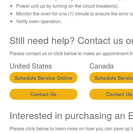
Power unit up by turning on the circuit breaker(s).
Monitor the oven for one (1) minute to ensure the error 
Verify oven operation.
Still need help? Contact us o
Please contact us or click below to make an appointment fro
United States
Canada
Schedule Service Online
Schedule Servic
Contact Us
Contact Us
Interested in purchasing an
Please click below to learn more on how you can save up 