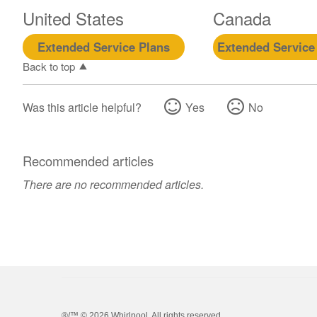
United States
Canada
Extended Service Plans
Extended Service
Back to top
Was this article helpful?
Yes
No
Recommended articles
There are no recommended articles.
®/™ ©
2026 Whirlpool. All rights reserved.