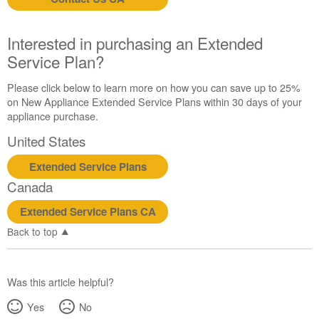
us or
schedule
service.
Interested in purchasing an Extended
United
Service Plan?
States
Canada
Please click below to learn more on how you can save up to 25%
Interested
on New Appliance Extended Service Plans within 30 days of your
in
appliance purchase.
purchasing
United States
an
Extended
Extended Service Plans
Service
Canada
Plan?
United
Extended Service Plans CA
States
Back to top
Canada
Was this article helpful?
Yes
No