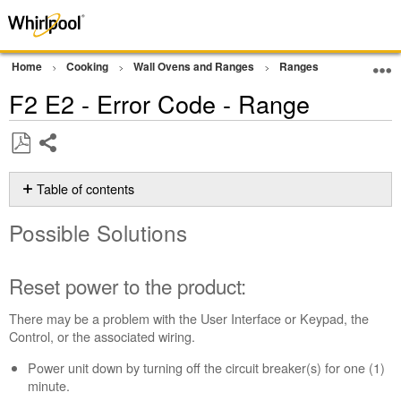
Home
Cooking
Wall Ovens and Ranges
Ranges
Error Cod
F2 E2 - Error Code - Range
Share
Save
as
Table of contents
PDF
Possible
Possible Solutions
Solutions
Reset
power
Reset power to the product:
to
the
There may be a problem with the User Interface or Keypad, the
product:
Control, or the associated wiring.
Still
Power unit down by turning off the circuit breaker(s) for one (1)
need
minute.
help?