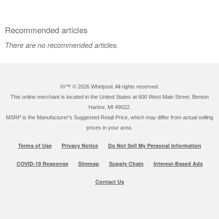
Recommended articles
There are no recommended articles.
®/™ ©
2026 Whirlpool. All rights reserved.
This online merchant is located in the United States at 600 West Main Street, Benton
Harbor, MI 49022.
MSRP is the Manufacturer's Suggested Retail Price, which may differ from actual selling
prices in your area.
Terms of Use
Privacy Notice
Do Not Sell My Personal Information
COVID-19 Response
Sitemap
Supply Chain
Interest-Based Ads
Contact Us