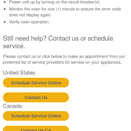
Contact
Power unit up by turning on the circuit breaker(s).
us or
Monitor the oven for one (1) minute to ensure the error code
schedule
does not display again.
service.
Verify oven operation.
United
States
Still need help? Contact us or schedule
Canada
service.
Interested
in
Please contact us or click below to make an appointment from our
purchasing
preferred list of service providers for service on your appliances.
an
Extended
United States
Service
Plan?
Schedule Service Online
United
States
Contact Us
Canada
Canada
Still
need
Schedule Service Online
help?
Contact
Contact Us CA