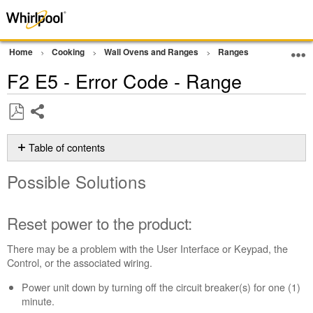
Home
Cooking
Wall Ovens and Ranges
Ranges
Error Cod
F2 E5 - Error Code - Range
Share
Save
as
Table of contents
PDF
Possible
Possible Solutions
Solutions
Reset
power
Reset power to the product:
to
the
There may be a problem with the User Interface or Keypad, the
product:
Control, or the associated wiring.
Still
Power unit down by turning off the circuit breaker(s) for one (1)
need
minute.
help?