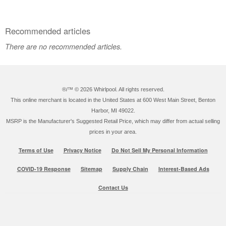
Recommended articles
There are no recommended articles.
®/™ ©
2026 Whirlpool. All rights reserved.
This online merchant is located in the United States at 600 West Main Street, Benton
Harbor, MI 49022.
MSRP is the Manufacturer's Suggested Retail Price, which may differ from actual selling
prices in your area.
Terms of Use
Privacy Notice
Do Not Sell My Personal Information
COVID-19 Response
Sitemap
Supply Chain
Interest-Based Ads
Contact Us