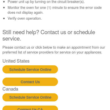
Contact
Power unit up by turning on the circuit breaker(s).
us or
Monitor the oven for one (1) minute to ensure the error code
schedule
does not display again.
service.
Verify oven operation.
United
States
Still need help? Contact us or schedule
Canada
service.
Interested
in
Please contact us or click below to make an appointment from our
purchasing
preferred list of service providers for service on your appliances.
an
Extended
United States
Service
Plan?
Schedule Service Online
United
States
Contact Us
Canada
Canada
Still
need
Schedule Service Online
help?
Contact
Contact Us CA