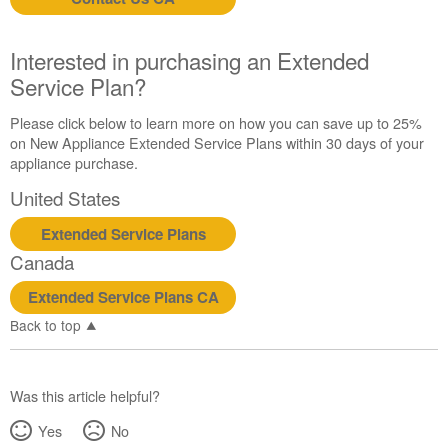
us or
schedule
service.
Interested in purchasing an Extended
United
Service Plan?
States
Canada
Please click below to learn more on how you can save up to 25%
Interested
on New Appliance Extended Service Plans within 30 days of your
in
appliance purchase.
purchasing
United States
an
Extended
Extended Service Plans
Service
Canada
Plan?
United
Extended Service Plans CA
States
Back to top
Canada
Was this article helpful?
Yes
No