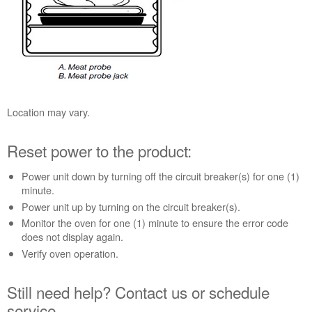
probe
receptacle.
Reset
power
to
the
product:
Location may vary.
Still
need
help?
Reset power to the product:
Contact
us or
Power unit down by turning off the circuit breaker(s) for one (1)
schedule
minute.
service.
Power unit up by turning on the circuit breaker(s).
United
Monitor the oven for one (1) minute to ensure the error code
States
does not display again.
Canada
Verify oven operation.
Interested
in
Still need help? Contact us or schedule
purchasing
service.
an