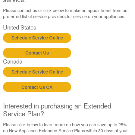
Extended
Service
Please contact us or click below to make an appointment from our
Plan?
preferred list of service providers for service on your appliances.
United
United States
States
Schedule Service Online
Canada
Still
need
Contact Us
help?
Canada
Contact
us or
Schedule Service Online
schedule
service.
Contact Us CA
United
States
Canada
Interested in purchasing an Extended
Interested
Service Plan?
in
purchasing
Please click below to learn more on how you can save up to 25%
an
on New Appliance Extended Service Plans within 30 days of your
Extended