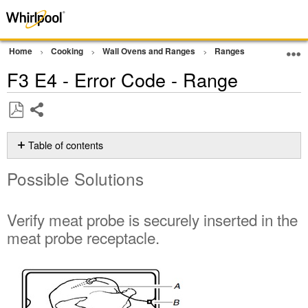
Home
Cooking
Wall Ovens and Ranges
Ranges
Error Cod
F3 E4 - Error Code - Range
Share
Save
as
Table of contents
PDF
Possible
Possible Solutions
Solutions
Verify
meat
Verify meat probe is securely inserted in the
probe
meat probe receptacle.
is
securely
inserted
in
the
meat