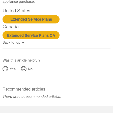
appliance purchase.
Service
Plan?
United States
United
Extended Service Plans
States
Canada
Canada
Extended Service Plans CA
Back to top
Was this article helpful?
Yes
No
Recommended articles
There are no recommended articles.