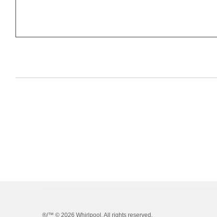
®/™ ©
2026 Whirlpool. All rights reserved.