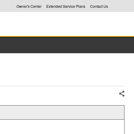
Owner's Center
Extended Service Plans
Contact Us
Share