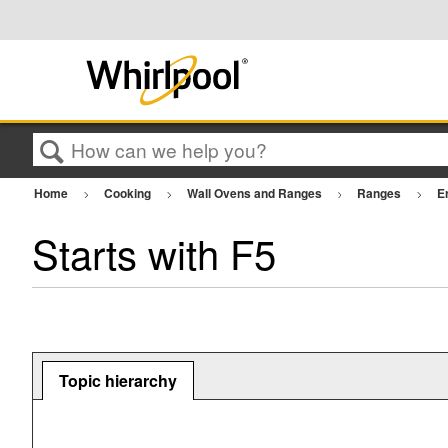
Search
Home
Cooking
Wall Ovens and Ranges
Ranges
E
Starts with F5
Topic hierarchy