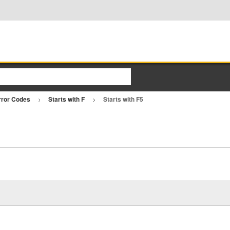
rror Codes
Starts with F
Starts with F5