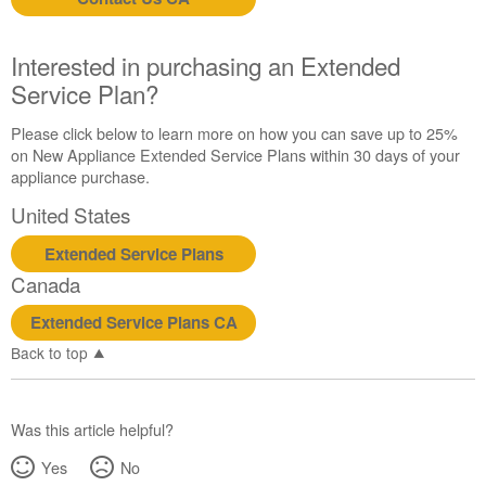
us or
schedule
service.
Interested in purchasing an Extended
United
Service Plan?
States
Canada
Please click below to learn more on how you can save up to 25%
Interested
on New Appliance Extended Service Plans within 30 days of your
in
appliance purchase.
purchasing
United States
an
Extended
Extended Service Plans
Service
Canada
Plan?
United
Extended Service Plans CA
States
Back to top
Canada
Was this article helpful?
Yes
No