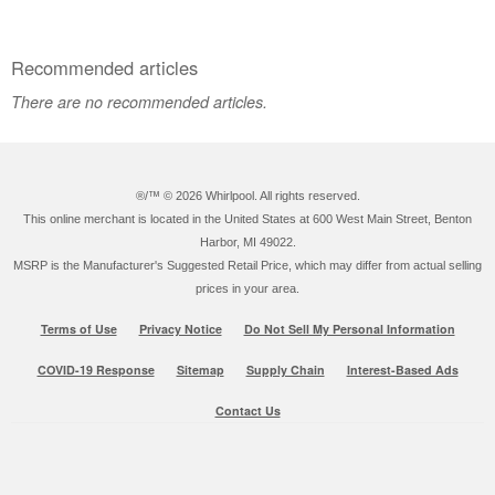
Recommended articles
There are no recommended articles.
®/™ ©
2026 Whirlpool. All rights reserved.
This online merchant is located in the United States at 600 West Main Street, Benton
Harbor, MI 49022.
MSRP is the Manufacturer's Suggested Retail Price, which may differ from actual selling
prices in your area.
Terms of Use
Privacy Notice
Do Not Sell My Personal Information
COVID-19 Response
Sitemap
Supply Chain
Interest-Based Ads
Contact Us