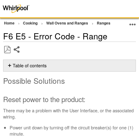
Home
Cooking
Wall Ovens and Ranges
Ranges
Error Cod
F6 E5 - Error Code - Range
Share
Save
as
Table of contents
PDF
Possible
Possible Solutions
Solutions
Reset
power
Reset power to the product:
to
the
There may be a problem with the User Interface, or the associated
product:
wiring.
Still
Power unit down by turning off the circuit breaker(s) for one (1)
need
minute.
help?