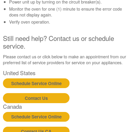
Contact
Power unit up by turning on the circuit breaker(s).
us or
Monitor the oven for one (1) minute to ensure the error code
schedule
does not display again.
service.
Verify oven operation.
United
States
Still need help? Contact us or schedule
Canada
service.
Interested
in
Please contact us or click below to make an appointment from our
purchasing
preferred list of service providers for service on your appliances.
an
Extended
United States
Service
Plan?
Schedule Service Online
United
States
Contact Us
Canada
Canada
Still
need
Schedule Service Online
help?
Contact
Contact Us CA