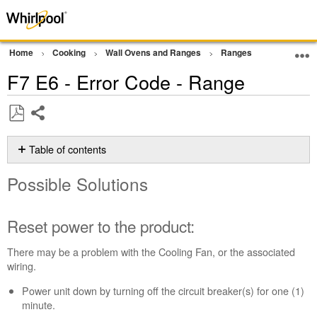
Home
Cooking
Wall Ovens and Ranges
Ranges
Error Cod
F7 E6 - Error Code - Range
Share
Save
as
Table of contents
PDF
Possible
Possible Solutions
Solutions
Reset
power
Reset power to the product:
to
the
There may be a problem with the Cooling Fan, or the associated
product:
wiring.
Still
Power unit down by turning off the circuit breaker(s) for one (1)
need
minute.
help?