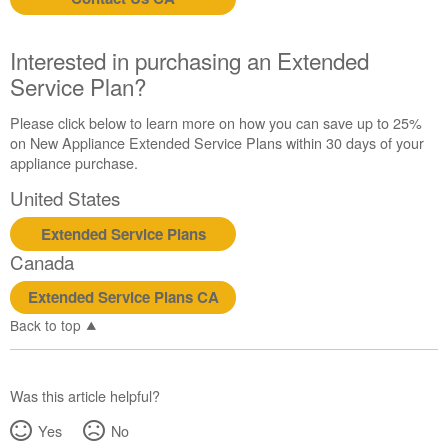
us or
schedule
service.
Interested in purchasing an Extended
United
Service Plan?
States
Canada
Please click below to learn more on how you can save up to 25%
Interested
on New Appliance Extended Service Plans within 30 days of your
in
appliance purchase.
purchasing
United States
an
Extended
Extended Service Plans
Service
Canada
Plan?
United
Extended Service Plans CA
States
Back to top
Canada
Was this article helpful?
Yes
No