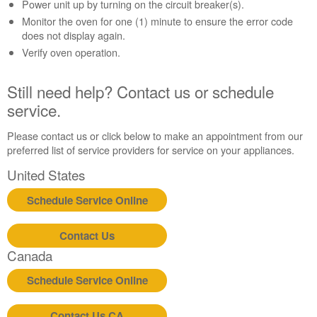
Contact
Power unit up by turning on the circuit breaker(s).
us or
Monitor the oven for one (1) minute to ensure the error code
schedule
does not display again.
service.
Verify oven operation.
United
States
Still need help? Contact us or schedule
Canada
service.
Interested
in
Please contact us or click below to make an appointment from our
purchasing
preferred list of service providers for service on your appliances.
an
Extended
United States
Service
Plan?
Schedule Service Online
United
States
Contact Us
Canada
Canada
Still
need
Schedule Service Online
help?
Contact
Contact Us CA