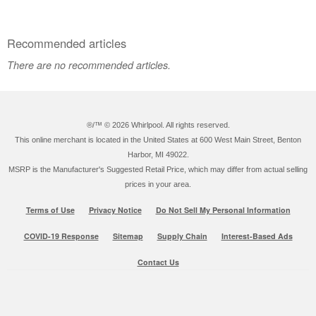
Recommended articles
There are no recommended articles.
®/™ ©
2026 Whirlpool. All rights reserved.
This online merchant is located in the United States at 600 West Main Street, Benton
Harbor, MI 49022.
MSRP is the Manufacturer's Suggested Retail Price, which may differ from actual selling
prices in your area.
Terms of Use
Privacy Notice
Do Not Sell My Personal Information
COVID-19 Response
Sitemap
Supply Chain
Interest-Based Ads
Contact Us