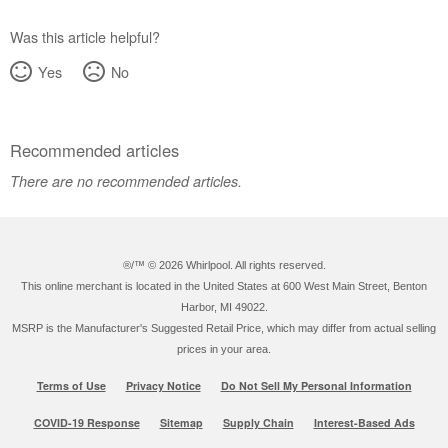
Was this article helpful?
Yes
No
Recommended articles
There are no recommended articles.
®/™ ©
2026 Whirlpool. All rights reserved.
This online merchant is located in the United States at 600 West Main Street, Benton
Harbor, MI 49022.
MSRP is the Manufacturer's Suggested Retail Price, which may differ from actual selling
prices in your area.
Terms of Use
Privacy Notice
Do Not Sell My Personal Information
COVID-19 Response
Sitemap
Supply Chain
Interest-Based Ads