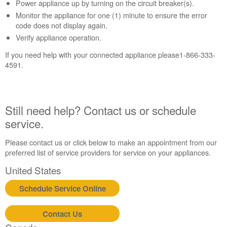
Contact
Power appliance up by turning on the circuit breaker(s).
us or
Monitor the appliance for one (1) minute to ensure the error
schedule
code does not display again.
service.
Verify appliance operation.
United
If you need help with your connected appliance please1-866-333-
States
4591.
Canada
Interested
in
purchasing
Still need help? Contact us or schedule
an
service.
Extended
Service
Plan?
Please contact us or click below to make an appointment from our
preferred list of service providers for service on your appliances.
United
States
United States
Canada
Schedule Service Online
Still
need
help?
Contact Us
Contact