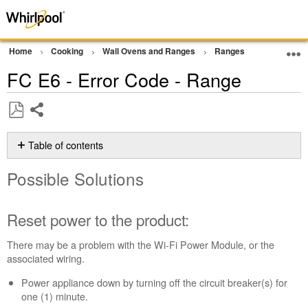
Home
Cooking
Wall Ovens and Ranges
Ranges
Error Cod
FC E6 - Error Code - Range
Share
Save
as
Table of contents
PDF
Possible
Possible Solutions
Solutions
Reset
power
Reset power to the product:
to
the
There may be a problem with the Wi-Fi Power Module, or the
product:
associated wiring.
Still
Power appliance down by turning off the circuit breaker(s) for
need
one (1) minute.
help?