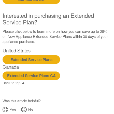
us or
schedule
service.
Interested in purchasing an Extended
United
Service Plan?
States
Canada
Please click below to learn more on how you can save up to 25%
Interested
on New Appliance Extended Service Plans within 30 days of your
in
appliance purchase.
purchasing
United States
an
Extended
Extended Service Plans
Service
Canada
Plan?
United
Extended Service Plans CA
States
Back to top
Canada
Was this article helpful?
Yes
No