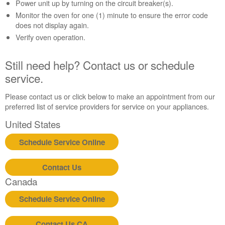
Contact
Power unit up by turning on the circuit breaker(s).
us or
Monitor the oven for one (1) minute to ensure the error code
schedule
does not display again.
service.
Verify oven operation.
United
States
Still need help? Contact us or schedule
Canada
service.
Interested
in
Please contact us or click below to make an appointment from our
purchasing
preferred list of service providers for service on your appliances.
an
Extended
United States
Service
Plan?
Schedule Service Online
United
States
Contact Us
Canada
Canada
Still
need
Schedule Service Online
help?
Contact
Contact Us CA