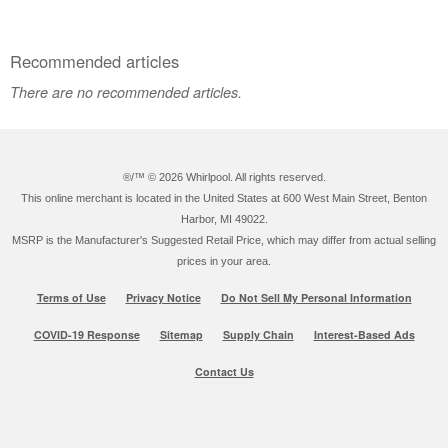
Recommended articles
There are no recommended articles.
®/™ ©
2026 Whirlpool. All rights reserved.
This online merchant is located in the United States at 600 West Main Street, Benton
Harbor, MI 49022.
MSRP is the Manufacturer's Suggested Retail Price, which may differ from actual selling
prices in your area.
Terms of Use
Privacy Notice
Do Not Sell My Personal Information
COVID-19 Response
Sitemap
Supply Chain
Interest-Based Ads
Contact Us