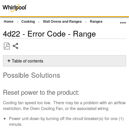
Home
Cooking
Wall Ovens and Ranges
Ranges
Error Cod
4d22 - Error Code - Range
Share
Save
as
Table of contents
PDF
Possible
Possible Solutions
Solutions
Reset
power
Reset power to the product:
to
the
Cooling fan speed too low. There may be a problem with an airflow
product:
restriction, the Oven Cooling Fan, or the associated wiring.
Still
Power unit down by turning off the circuit breaker(s) for one (1)
need
minute.
help?