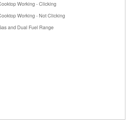
Cooktop Working - Clicking
ooktop Working - Not Clicking
Gas and Dual Fuel Range