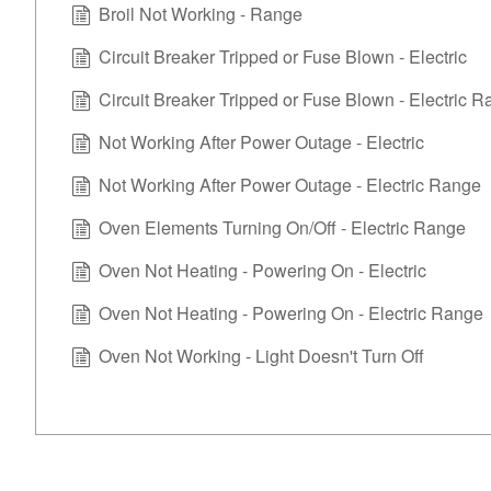
Broil Not Working - Range
Circuit Breaker Tripped or Fuse Blown - Electric
Circuit Breaker Tripped or Fuse Blown - Electric 
Not Working After Power Outage - Electric
Not Working After Power Outage - Electric Range
Oven Elements Turning On/Off - Electric Range
Oven Not Heating - Powering On - Electric
Oven Not Heating - Powering On - Electric Range
Oven Not Working - Light Doesn't Turn Off