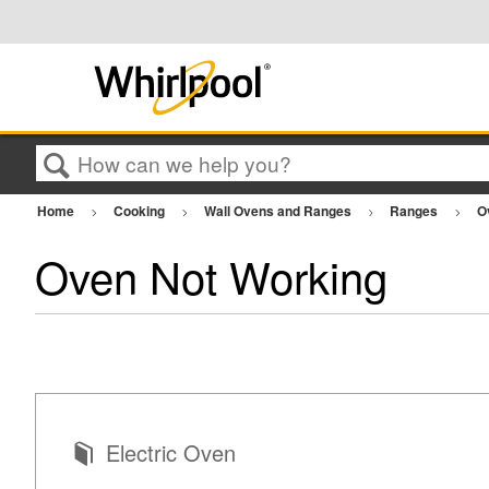
Search
Home
Cooking
Wall Ovens and Ranges
Ranges
O
Oven Not Working
Electric Oven