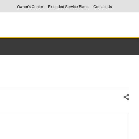
Owner's Center
Extended Service Plans
Contact Us
Share