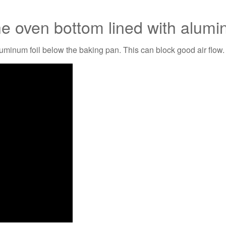
he oven bottom lined with alumi
luminum foil below the baking pan. This can block good air flow.