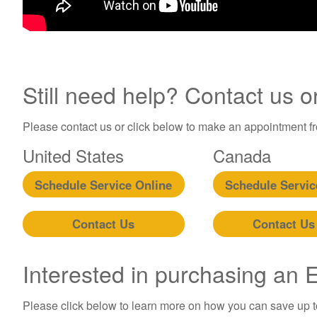
Still need help? Contact us o
Please contact us or click below to make an appointment fro
United States
Canada
Schedule Service Online
Schedule Servic
Contact Us
Contact Us
Interested in purchasing an
Please click below to learn more on how you can save up 