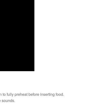
 to fully preheat before inserting food.
ne sounds.