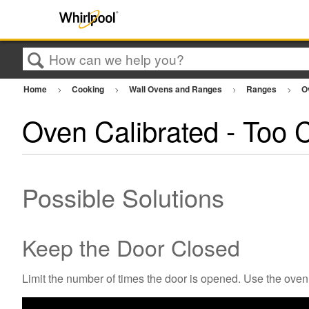
Search
Home
Cooking
Wall Ovens and Ranges
Ranges
O
Oven Calibrated - Too C
Possible Solutions
Keep the Door Closed
Limit the number of times the door is opened. Use the oven