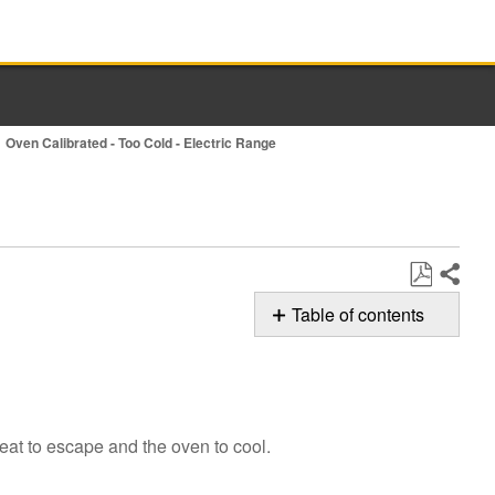
Oven Calibrated - Too Cold - Electric Range
Share
Save
Table of contents
as
Possible
PDF
Solutions
Keep
the
eat to escape and the oven to cool.
Door
Closed