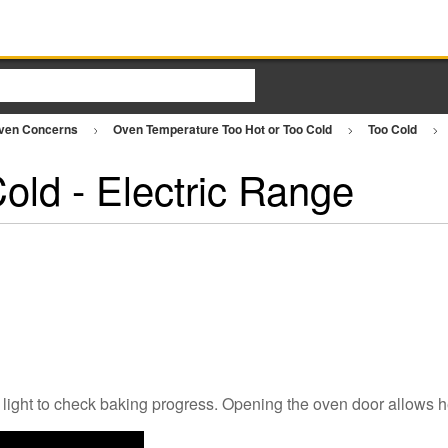
ven Concerns
Oven Temperature Too Hot or Too Cold
Too Cold
old - Electric Range
 light to check baking progress. Opening the oven door allows h