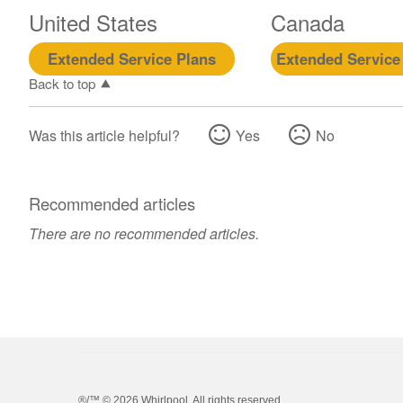
United States
Canada
Extended Service Plans
Extended Service
Back to top
Was this article helpful?
Yes
No
Recommended articles
There are no recommended articles.
®/™ ©
2026 Whirlpool. All rights reserved.