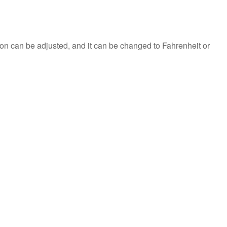
on can be adjusted, and it can be changed to Fahrenheit or