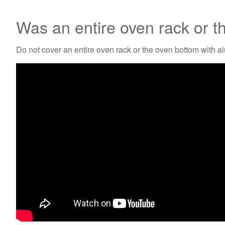
Was an entire oven rack or t
Do not cover an entire oven rack or the oven bottom with a