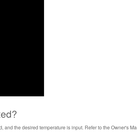
ted?
ed, and the desired temperature is input. Refer to the Owner's Ma