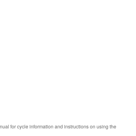
foil?
Does
the
oven
need
to
be
calibrated?
Still
need
help?
Contact
us or
schedule
service.
United
States
Canada
nual for cycle information and instructions on using the
Interested