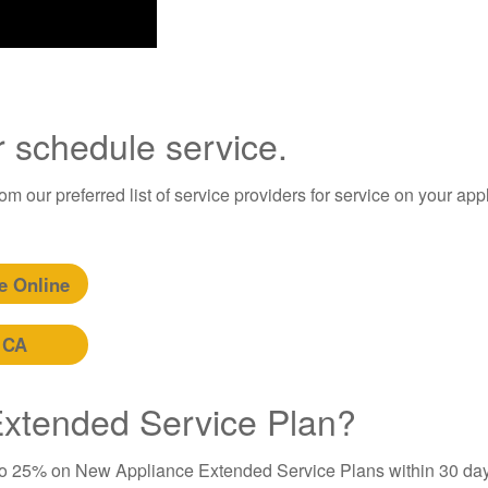
r schedule service.
m our preferred list of service providers for service on your app
e Online
 CA
 Extended Service Plan?
to 25% on New Appliance Extended Service Plans within 30 day