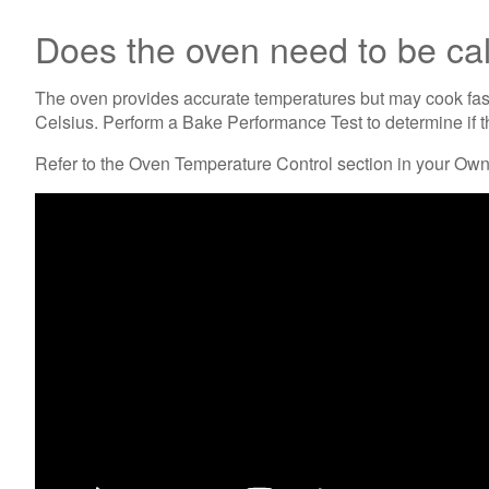
Does the oven need to be ca
The oven provides accurate temperatures but may cook fast
Celsius. Perform a Bake Performance Test to determine if t
Refer to the Oven Temperature Control section in your Owner