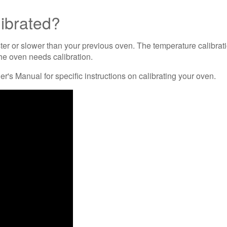
librated?
er or slower than your previous oven. The temperature calibrati
he oven needs calibration.
's Manual for specific instructions on calibrating your oven.