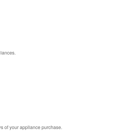
liances.
s of your appliance purchase.