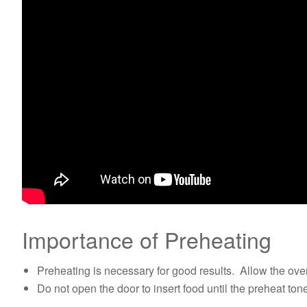
Importance of Preheating
Preheating is necessary for good results. Allow the oven
Do not open the door to insert food until the preheat to