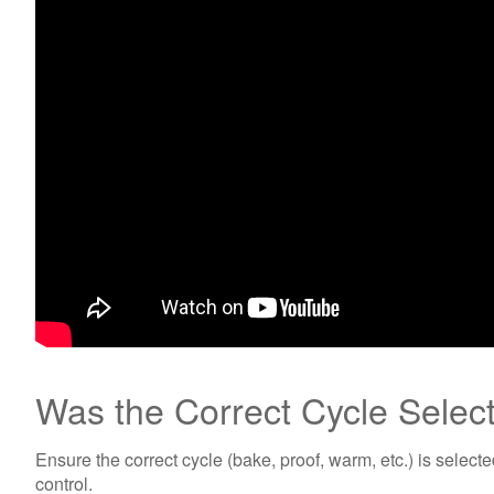
Was the Correct Cycle Selec
Ensure the correct cycle (bake, proof, warm, etc.) is select
control.