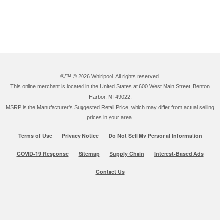
®/™ ©
2026 Whirlpool. All rights reserved.
This online merchant is located in the United States at 600 West Main Street, Benton
Harbor, MI 49022.
MSRP is the Manufacturer's Suggested Retail Price, which may differ from actual selling
prices in your area.
Terms of Use
Privacy Notice
Do Not Sell My Personal Information
COVID-19 Response
Sitemap
Supply Chain
Interest-Based Ads
Contact Us