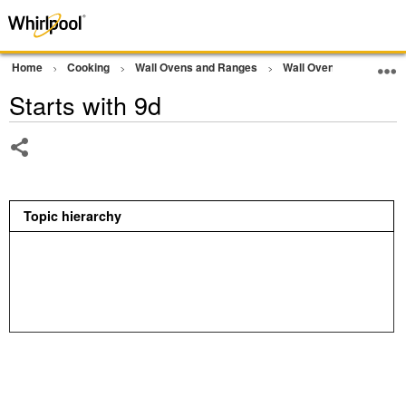
Home
Cooking
Wall Ovens and Ranges
Wall Oven
Error Co
Starts with 9d
Share
Topic hierarchy