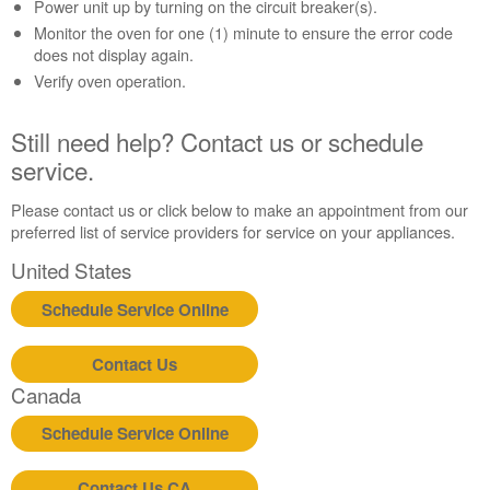
Contact
Power unit up by turning on the circuit breaker(s).
us or
Monitor the oven for one (1) minute to ensure the error code
schedule
does not display again.
service.
Verify oven operation.
United
States
Still need help? Contact us or schedule
Canada
service.
Interested
in
Please contact us or click below to make an appointment from our
purchasing
preferred list of service providers for service on your appliances.
an
Extended
United States
Service
Plan?
Schedule Service Online
United
States
Contact Us
Canada
Canada
Still
need
Schedule Service Online
help?
Contact
Contact Us CA