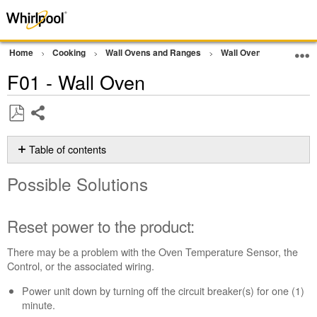
Home
Cooking
Wall Ovens and Ranges
Wall Oven
Error Co
F01 - Wall Oven
Share
Save
as
Table of contents
PDF
Possible
Possible Solutions
Solutions
Reset
power
Reset power to the product:
to
the
There may be a problem with the Oven Temperature Sensor, the
product:
Control, or the associated wiring.
Still
Power unit down by turning off the circuit breaker(s) for one (1)
need
minute.
help?