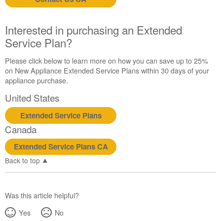
us or
schedule
service.
Interested in purchasing an Extended
United
Service Plan?
States
Canada
Please click below to learn more on how you can save up to 25%
Interested
on New Appliance Extended Service Plans within 30 days of your
in
appliance purchase.
purchasing
United States
an
Extended
Extended Service Plans
Service
Canada
Plan?
United
Extended Service Plans CA
States
Back to top
Canada
Was this article helpful?
Yes
No