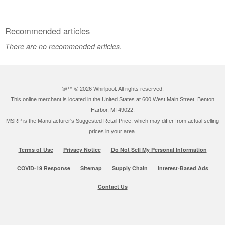
Recommended articles
There are no recommended articles.
®/™ ©
2026 Whirlpool. All rights reserved.
This online merchant is located in the United States at 600 West Main Street, Benton
Harbor, MI 49022.
MSRP is the Manufacturer's Suggested Retail Price, which may differ from actual selling
prices in your area.
Terms of Use
Privacy Notice
Do Not Sell My Personal Information
COVID-19 Response
Sitemap
Supply Chain
Interest-Based Ads
Contact Us