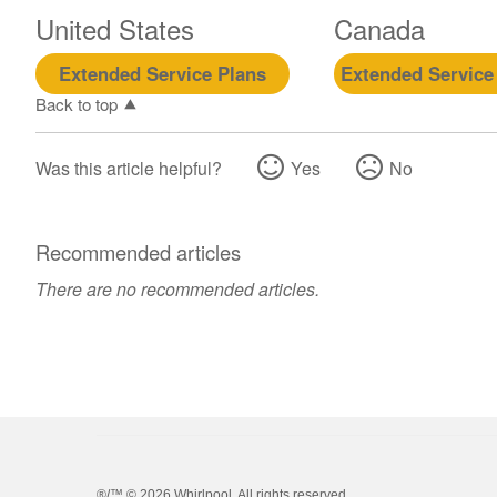
United States
Canada
Extended Service Plans
Extended Service
Back to top
Was this article helpful?
Yes
No
Recommended articles
There are no recommended articles.
®/™ ©
2026 Whirlpool. All rights reserved.