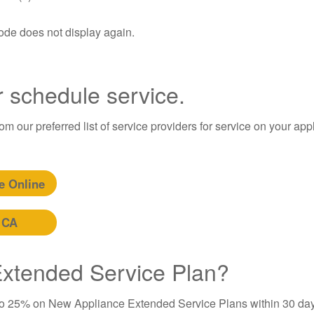
code does not display again.
r schedule service.
m our preferred list of service providers for service on your app
e Online
 CA
 Extended Service Plan?
to 25% on New Appliance Extended Service Plans within 30 day