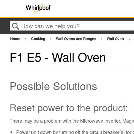
Search
Home
Cooking
Wall Ovens and Ranges
Wall Oven
F1 E5 - Wall Oven
Possible Solutions
Reset power to the product:
There may be a problem with the Microwave Inverter, Magne
Power unit down by turning off the circuit breaker(s) for 