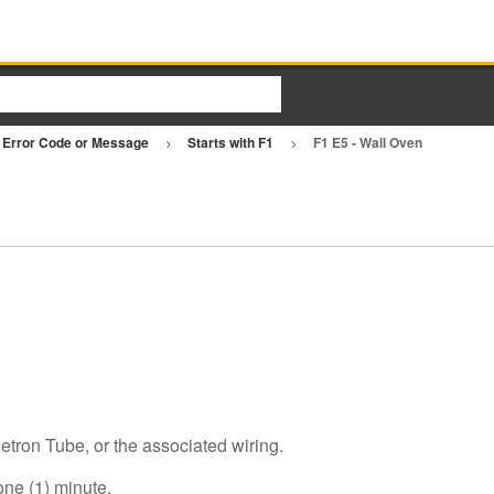
Error Code or Message
Starts with F1
F1 E5 - Wall Oven
tron Tube, or the associated wiring.
one (1) minute.