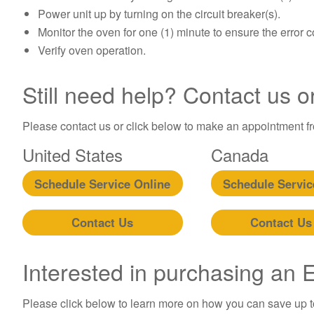
Power unit up by turning on the circuit breaker(s).
Monitor the oven for one (1) minute to ensure the error 
Verify oven operation.
Still need help? Contact us o
Please contact us or click below to make an appointment fro
United States
Canada
Schedule Service Online
Schedule Servic
Contact Us
Contact Us
Interested in purchasing an
Please click below to learn more on how you can save up 