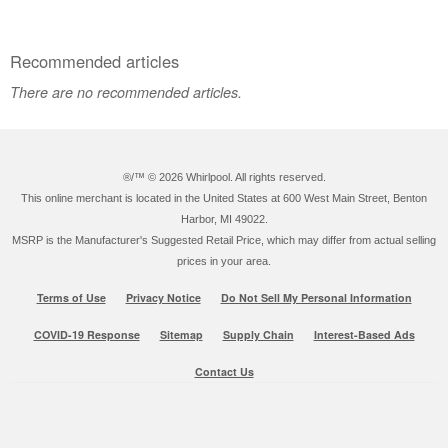
Recommended articles
There are no recommended articles.
®/™ ©
2026 Whirlpool. All rights reserved.
This online merchant is located in the United States at 600 West Main Street, Benton
Harbor, MI 49022.
MSRP is the Manufacturer's Suggested Retail Price, which may differ from actual selling
prices in your area.
Terms of Use
Privacy Notice
Do Not Sell My Personal Information
COVID-19 Response
Sitemap
Supply Chain
Interest-Based Ads
Contact Us