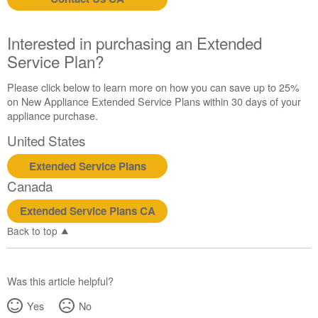
us or
schedule
service.
Interested in purchasing an Extended
United
Service Plan?
States
Canada
Please click below to learn more on how you can save up to 25%
Interested
on New Appliance Extended Service Plans within 30 days of your
in
appliance purchase.
purchasing
United States
an
Extended
Extended Service Plans
Service
Canada
Plan?
United
Extended Service Plans CA
States
Back to top
Canada
Was this article helpful?
Yes
No