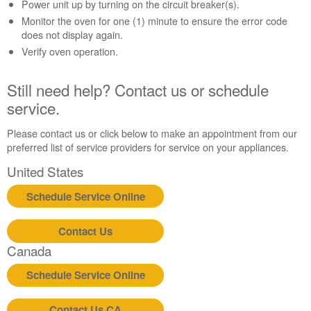
Contact
Power unit up by turning on the circuit breaker(s).
us or
Monitor the oven for one (1) minute to ensure the error code
schedule
does not display again.
service.
Verify oven operation.
United
States
Still need help? Contact us or schedule
Canada
service.
Interested
in
Please contact us or click below to make an appointment from our
purchasing
preferred list of service providers for service on your appliances.
an
Extended
United States
Service
Plan?
Schedule Service Online
United
States
Contact Us
Canada
Canada
Still
need
Schedule Service Online
help?
Contact
Contact Us CA