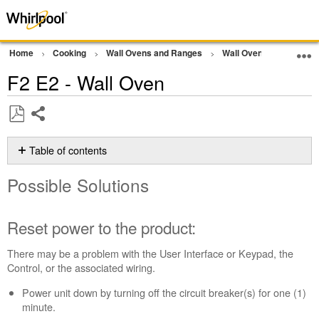
Home
Cooking
Wall Ovens and Ranges
Wall Oven
Error Co
F2 E2 - Wall Oven
Share
Save
as
Table of contents
PDF
Possible
Possible Solutions
Solutions
Reset
power
Reset power to the product:
to
the
There may be a problem with the User Interface or Keypad, the
product:
Control, or the associated wiring.
Still
Power unit down by turning off the circuit breaker(s) for one (1)
need
minute.
help?