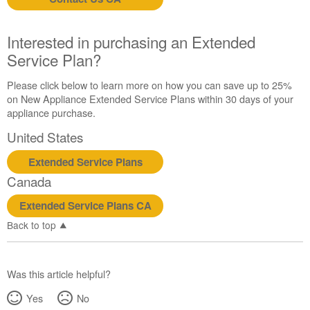
us or
schedule
service.
Interested in purchasing an Extended
United
Service Plan?
States
Canada
Please click below to learn more on how you can save up to 25%
Interested
on New Appliance Extended Service Plans within 30 days of your
in
appliance purchase.
purchasing
United States
an
Extended
Extended Service Plans
Service
Canada
Plan?
United
Extended Service Plans CA
States
Back to top
Canada
Was this article helpful?
Yes
No