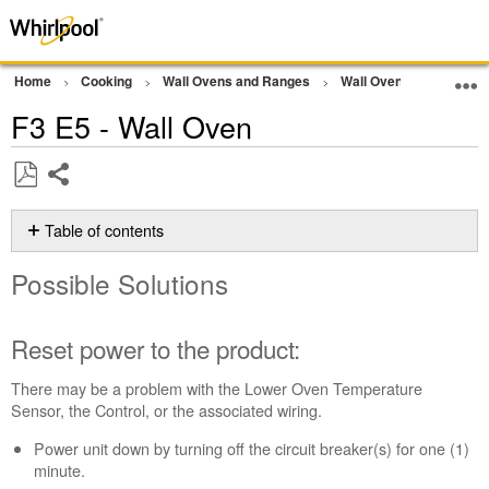
Home
Cooking
Wall Ovens and Ranges
Wall Oven
Error Co
F3 E5 - Wall Oven
Share
Save
as
Table of contents
PDF
Possible
Possible Solutions
Solutions
Reset
power
Reset power to the product:
to
the
There may be a problem with the Lower Oven Temperature
product:
Sensor, the Control, or the associated wiring.
Still
Power unit down by turning off the circuit breaker(s) for one (1)
need
minute.
help?