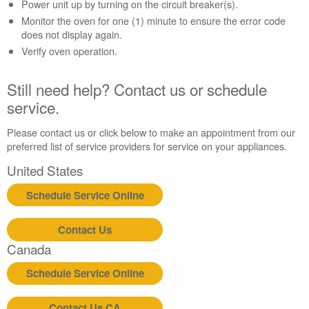
Contact
Power unit up by turning on the circuit breaker(s).
us or
Monitor the oven for one (1) minute to ensure the error code
schedule
does not display again.
service.
Verify oven operation.
United
States
Still need help? Contact us or schedule
Canada
service.
Interested
in
Please contact us or click below to make an appointment from our
purchasing
preferred list of service providers for service on your appliances.
an
Extended
United States
Service
Plan?
Schedule Service Online
United
States
Contact Us
Canada
Canada
Still
need
Schedule Service Online
help?
Contact
Contact Us CA