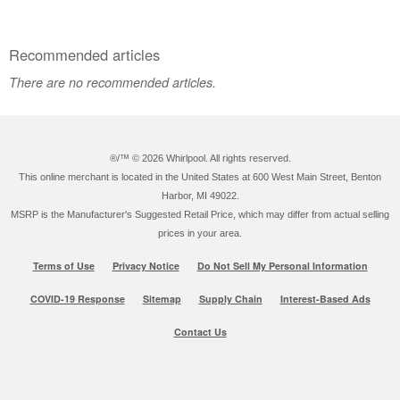
Recommended articles
There are no recommended articles.
®/™ ©
2026 Whirlpool. All rights reserved.
This online merchant is located in the United States at 600 West Main Street, Benton
Harbor, MI 49022.
MSRP is the Manufacturer's Suggested Retail Price, which may differ from actual selling
prices in your area.
Terms of Use
Privacy Notice
Do Not Sell My Personal Information
COVID-19 Response
Sitemap
Supply Chain
Interest-Based Ads
Contact Us