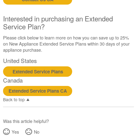
us or
schedule
service.
Interested in purchasing an Extended
United
Service Plan?
States
Canada
Please click below to learn more on how you can save up to 25%
Interested
on New Appliance Extended Service Plans within 30 days of your
in
appliance purchase.
purchasing
United States
an
Extended
Extended Service Plans
Service
Canada
Plan?
United
Extended Service Plans CA
States
Back to top
Canada
Was this article helpful?
Yes
No