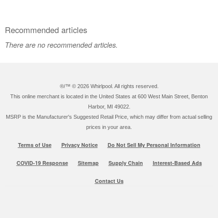
Recommended articles
There are no recommended articles.
®/™ ©
2026 Whirlpool. All rights reserved.
This online merchant is located in the United States at 600 West Main Street, Benton
Harbor, MI 49022.
MSRP is the Manufacturer's Suggested Retail Price, which may differ from actual selling
prices in your area.
Terms of Use
Privacy Notice
Do Not Sell My Personal Information
COVID-19 Response
Sitemap
Supply Chain
Interest-Based Ads
Contact Us