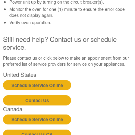
Contact
Power unit up by turning on the circuit breaker(s).
us or
Monitor the oven for one (1) minute to ensure the error code
schedule
does not display again.
service.
Verify oven operation.
United
States
Still need help? Contact us or schedule
Canada
service.
Interested
in
Please contact us or click below to make an appointment from our
purchasing
preferred list of service providers for service on your appliances.
an
Extended
United States
Service
Plan?
Schedule Service Online
United
States
Contact Us
Canada
Canada
Still
need
Schedule Service Online
help?
Contact
Contact Us CA