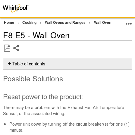
Home
Cooking
Wall Ovens and Ranges
Wall Oven
Error Co
F8 E5 - Wall Oven
Share
Save
as
Table of contents
PDF
Possible
Possible Solutions
Solutions
Reset
power
Reset power to the product:
to
the
There may be a problem with the Exhaust Fan Air Temperature
product:
Sensor, or the associated wiring.
Still
Power unit down by turning off the circuit breaker(s) for one (1)
need
minute.
help?